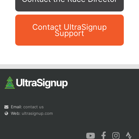
Contact UltraSignup
Support
Con
Res
Ho
Ne
St
SI
He
B
Ca
CA
Ev
Fin
Email:
contact us
Web:
ultrasignup.com