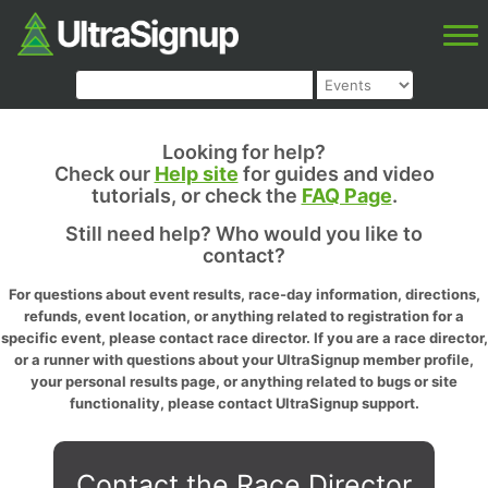
Looking for help?
Check our
Help site
for guides and video
tutorials, or check the
FAQ Page
.
Still need help? Who would you like to
contact?
For questions about event results, race-day information, directions,
refunds, event location, or anything related to registration for a
specific event, please contact race director. If you are a race director,
or a runner with questions about your UltraSignup member profile,
your personal results page, or anything related to bugs or site
functionality, please contact UltraSignup support.
Contact the Race Director