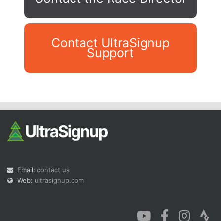
Contact UltraSignup
Support
Con
Res
Ho
Ne
St
SI
He
B
Ca
CA
Ev
Fin
Email:
contact us
Web:
ultrasignup.com