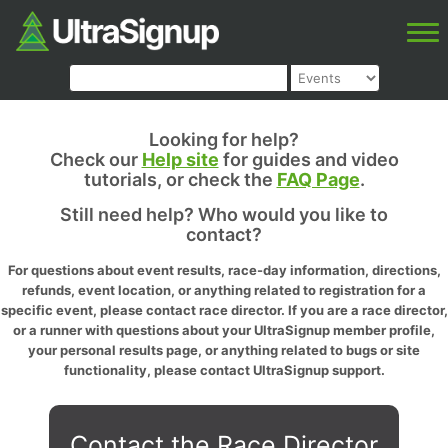
Looking for help?
Check our
Help site
for guides and video
tutorials, or check the
FAQ Page
.
Still need help? Who would you like to
contact?
For questions about event results, race-day information, directions,
refunds, event location, or anything related to registration for a
specific event, please contact race director. If you are a race director,
or a runner with questions about your UltraSignup member profile,
your personal results page, or anything related to bugs or site
functionality, please contact UltraSignup support.
Contact the Race Director