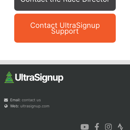
Contact UltraSignup
Support
Con
Res
Ho
Ne
St
SI
He
B
Ca
CA
Ev
Fin
Email:
contact us
Web:
ultrasignup.com