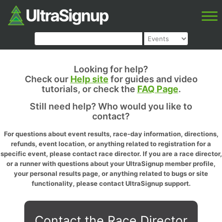
Looking for help?
Check our
Help site
for guides and video
tutorials, or check the
FAQ Page
.
Still need help? Who would you like to
contact?
For questions about event results, race-day information, directions,
refunds, event location, or anything related to registration for a
specific event, please contact race director. If you are a race director,
or a runner with questions about your UltraSignup member profile,
your personal results page, or anything related to bugs or site
functionality, please contact UltraSignup support.
Contact the Race Director