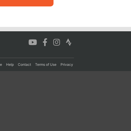
re
Help
Contact
Terms of Use
Privacy