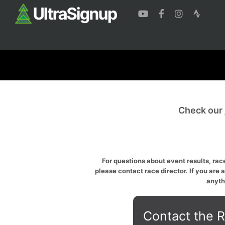
Check our
For questions about event results, race
please contact race director. If you are 
anyth
Contact the R