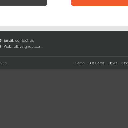
Email:
contact us
Web:
ultrasignup.com
rved.
Home
Gift Cards
News
Sto