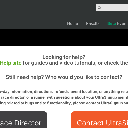
Home
Results
Beta
Event
Looking for help?
Help site
for guides and video tutorials, or check th
Still need help? Who would you like to contact?
-day information, directions, refunds, event location, or anything relat
a race director, or a runner with questions about your UltraSignup memb
ing related to bugs or site functionality, please contact UltraSignup su
ace Director
Contact UltraS