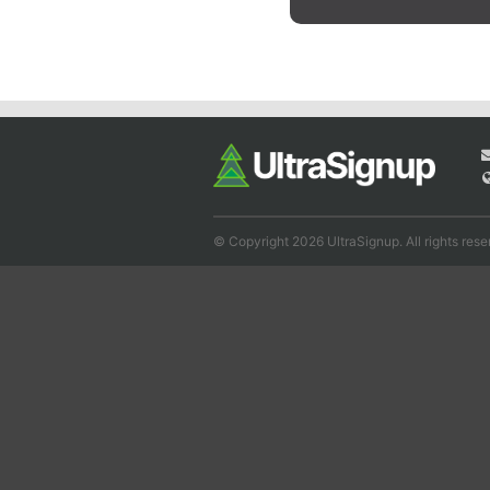
© Copyright 2026 UltraSignup. All rights rese