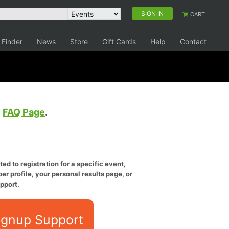
SIGN IN
CART
 Finder
News
Store
Gift Cards
Help
Contact
e
FAQ Page
.
ed to registration for a specific event,
er profile, your personal results page, or
pport.
ignup Support