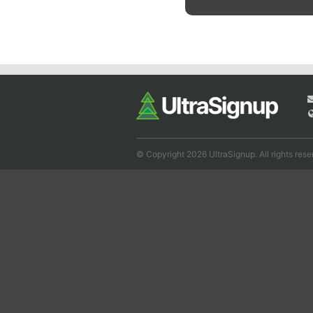
© Copyright 2026 UltraSignup. All rights rese