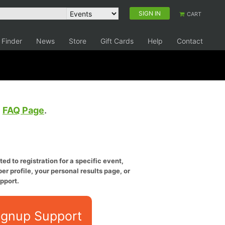
SIGN IN
CART
 Finder
News
Store
Gift Cards
Help
Contact
e
FAQ Page
.
ed to registration for a specific event,
er profile, your personal results page, or
pport.
ignup Support