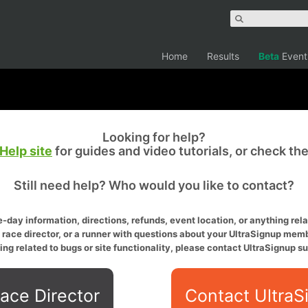
Home
Results
Beta
Event
Looking for help?
Help site
for guides and video tutorials, or check th
Still need help? Who would you like to contact?
-day information, directions, refunds, event location, or anything relat
a race director, or a runner with questions about your UltraSignup memb
ing related to bugs or site functionality, please contact UltraSignup su
ace Director
Contact UltraS