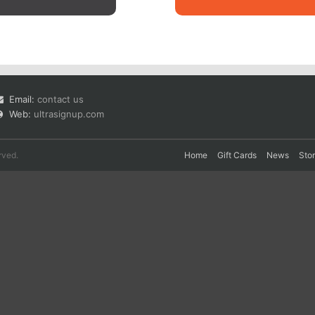
Email:
contact us
Web:
ultrasignup.com
rved.
Home
Gift Cards
News
Sto