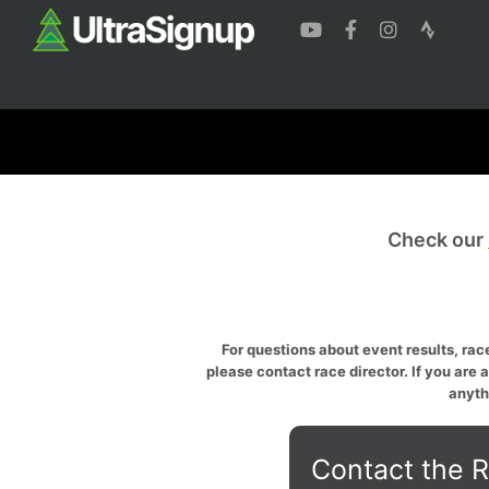
Check our
For questions about event results, race
please contact race director. If you are 
anyth
Contact the R