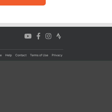
re
Help
Contact
Terms of Use
Privacy