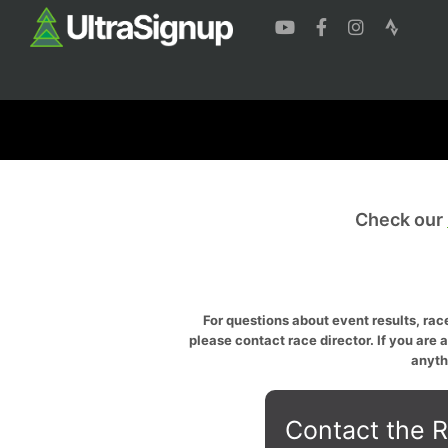
Check our
For questions about event results, race
please contact race director. If you are 
anyth
Contact the R