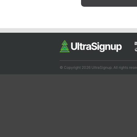
© Copyright 2026 UltraSignup. All rights rese