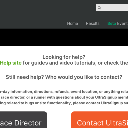
Home
Results
Beta
Event
Looking for help?
Help site
for guides and video tutorials, or check th
Still need help? Who would you like to contact?
-day information, directions, refunds, event location, or anything relat
a race director, or a runner with questions about your UltraSignup memb
ing related to bugs or site functionality, please contact UltraSignup su
ace Director
Contact UltraS