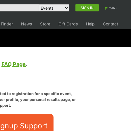
SIGN IN
CART
 Finder
News
Store
Gift Cards
Help
Contact
e
FAQ Page
.
ed to registration for a specific event,
er profile, your personal results page, or
pport.
ignup Support