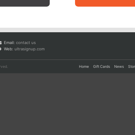
Email:
contact us
Web:
ultrasignup.com
rved.
Home
Gift Cards
News
Sto