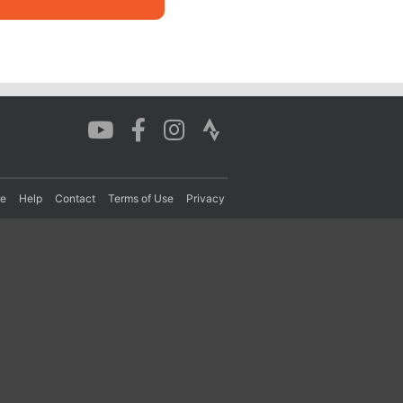
re
Help
Contact
Terms of Use
Privacy