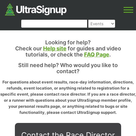
Looking for help?
Check our
Help site
for guides and video
tutorials, or check the
FAQ Page
.
Still need help? Who would you like to
contact?
For questions about event results, race-day information, directions,
refunds, event location, or anything related to registration for a
specific event, please contact race director. If you are a race director,
or a runner with questions about your UltraSignup member profile,
your personal results page, or anything related to bugs or site
functionality, please contact UltraSignup support.
Contact the Race Director