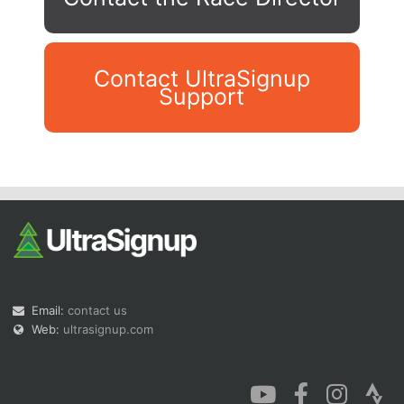
Contact UltraSignup
Support
Con
Res
Ho
Ne
St
SI
He
B
Ca
CA
Ev
Fin
Email:
contact us
Web:
ultrasignup.com