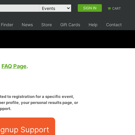
SIGN IN
CART
 Finder
News
Store
Gift Cards
Help
Contact
e
FAQ Page
.
ed to registration for a specific event,
er profile, your personal results page, or
pport.
ignup Support