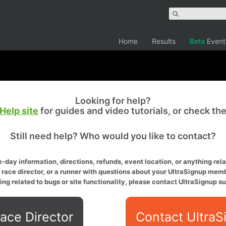
Home
Results
Beta
Event
Looking for help?
Help site
for guides and video tutorials, or check th
Still need help? Who would you like to contact?
-day information, directions, refunds, event location, or anything relat
a race director, or a runner with questions about your UltraSignup memb
ing related to bugs or site functionality, please contact UltraSignup su
ace Director
Contact UltraS