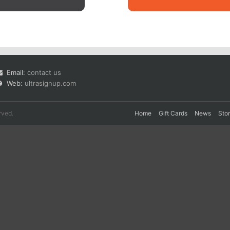
Email:
contact us
Web:
ultrasignup.com
rved.
Home
Gift Cards
News
Sto