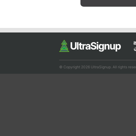
© Copyright 2026 UltraSignup. All rights rese