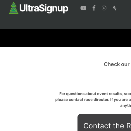
Check our
For questions about event results, race
please contact race director. If you are 
anyth
Contact the R