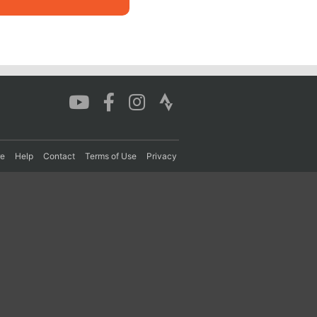
re
Help
Contact
Terms of Use
Privacy