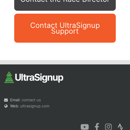
Contact UltraSignup
Support
Con
Res
Ho
Ne
St
SI
He
B
Ca
CA
Ev
Fin
Email:
contact us
Web:
ultrasignup.com