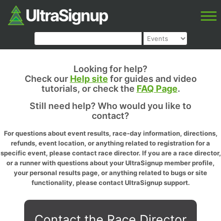
Looking for help?
Check our
Help site
for guides and video
tutorials, or check the
FAQ Page
.
Still need help? Who would you like to
contact?
For questions about event results, race-day information, directions,
refunds, event location, or anything related to registration for a
specific event, please contact race director. If you are a race director,
or a runner with questions about your UltraSignup member profile,
your personal results page, or anything related to bugs or site
functionality, please contact UltraSignup support.
Contact the Race Director