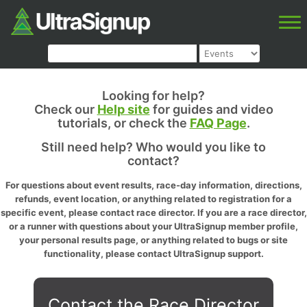
Looking for help?
Check our
Help site
for guides and video
tutorials, or check the
FAQ Page
.
Still need help? Who would you like to
contact?
For questions about event results, race-day information, directions,
refunds, event location, or anything related to registration for a
specific event, please contact race director. If you are a race director,
or a runner with questions about your UltraSignup member profile,
your personal results page, or anything related to bugs or site
functionality, please contact UltraSignup support.
Contact the Race Director