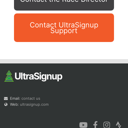
Contact UltraSignup
Support
Con
Res
Ho
Ne
St
SI
He
B
Ca
CA
Ev
Fin
Email:
contact us
Web:
ultrasignup.com