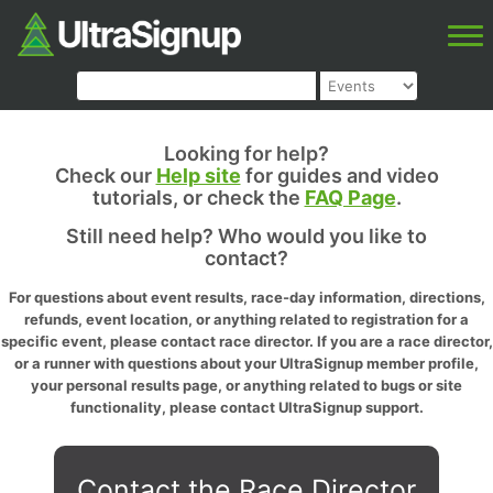
Looking for help?
Check our
Help site
for guides and video
tutorials, or check the
FAQ Page
.
Still need help? Who would you like to
contact?
For questions about event results, race-day information, directions,
refunds, event location, or anything related to registration for a
specific event, please contact race director. If you are a race director,
or a runner with questions about your UltraSignup member profile,
your personal results page, or anything related to bugs or site
functionality, please contact UltraSignup support.
Contact the Race Director