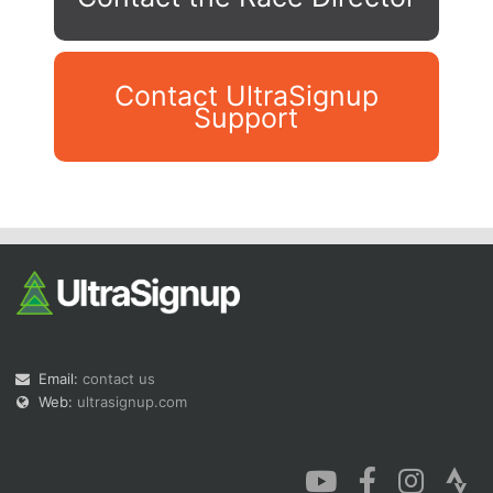
Contact UltraSignup
Support
Con
Res
Ho
Ne
St
SI
He
B
Ca
CA
Ev
Fin
Email:
contact us
Web:
ultrasignup.com