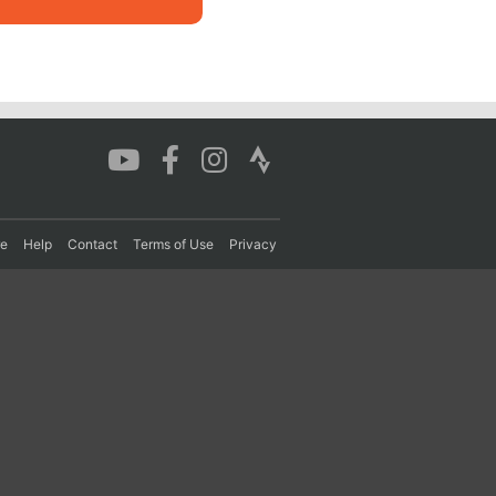
re
Help
Contact
Terms of Use
Privacy