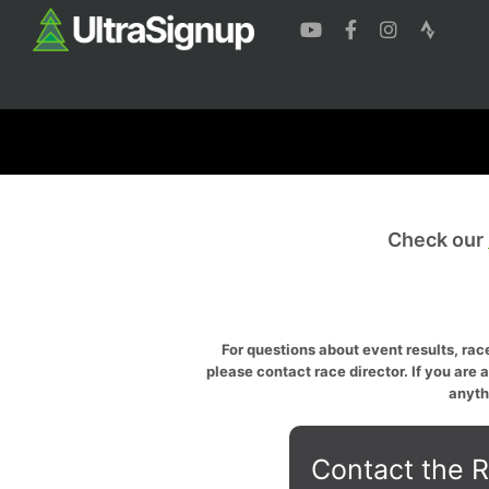
Check our
For questions about event results, race
please contact race director. If you are 
anyth
Contact the R