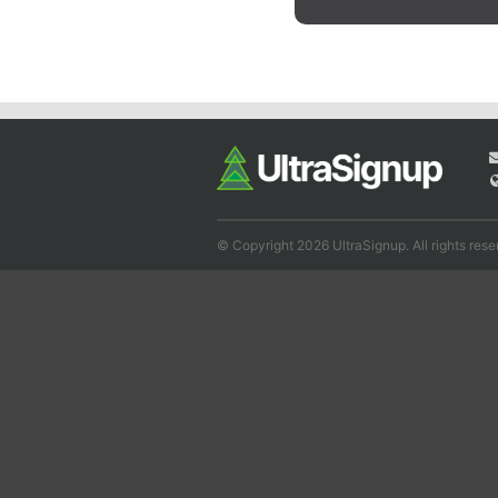
© Copyright 2026 UltraSignup. All rights rese