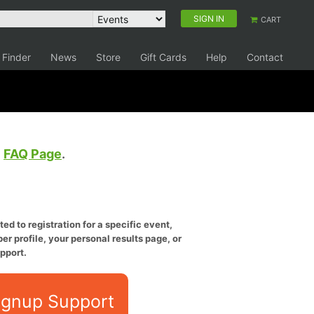
SIGN IN
CART
 Finder
News
Store
Gift Cards
Help
Contact
e
FAQ Page
.
ed to registration for a specific event,
er profile, your personal results page, or
pport.
ignup Support