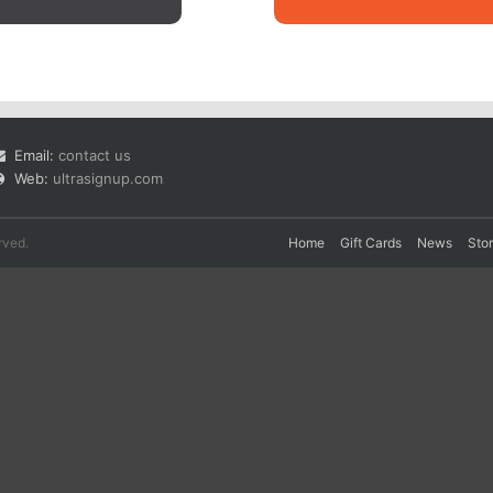
Email:
contact us
Web:
ultrasignup.com
rved.
Home
Gift Cards
News
Sto