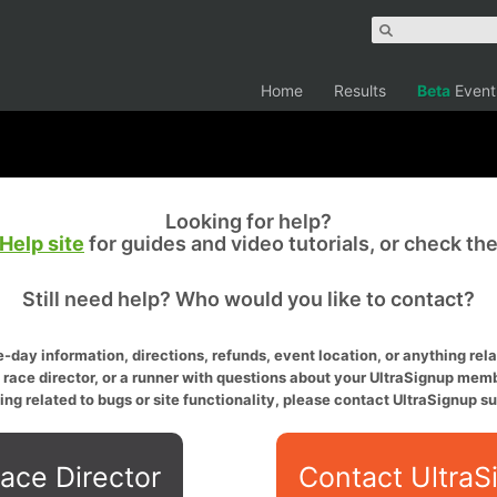
Home
Results
Beta
Event
Looking for help?
Help site
for guides and video tutorials, or check th
Still need help? Who would you like to contact?
-day information, directions, refunds, event location, or anything relat
a race director, or a runner with questions about your UltraSignup memb
ing related to bugs or site functionality, please contact UltraSignup su
ace Director
Contact UltraS