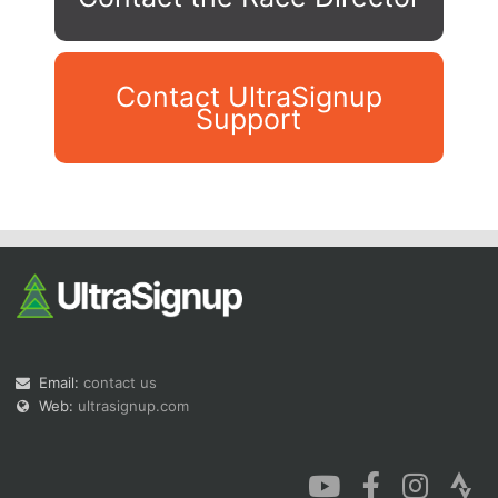
Contact UltraSignup
Support
Con
Res
Ho
Ne
St
SI
He
B
Ca
CA
Ev
Fin
Email:
contact us
Web:
ultrasignup.com