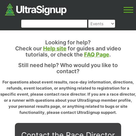
Looking for help?
Check our
Help site
for guides and video
tutorials, or check the
FAQ Page
.
Still need help? Who would you like to
contact?
For questions about event results, race-day information, directions,
refunds, event location, or anything related to registration for a
specific event, please contact race director. If you are a race director,
or a runner with questions about your UltraSignup member profile,
your personal results page, or anything related to bugs or site
functionality, please contact UltraSignup support.
Contact the Race Director