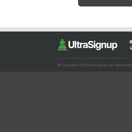
© Copyright 2026 UltraSignup. All rights rese