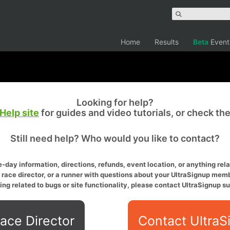
Home
Results
Beta
Event
Looking for help?
Help site
for guides and video tutorials, or check th
Still need help? Who would you like to contact?
-day information, directions, refunds, event location, or anything relat
a race director, or a runner with questions about your UltraSignup memb
ing related to bugs or site functionality, please contact UltraSignup su
ace Director
Contact UltraS