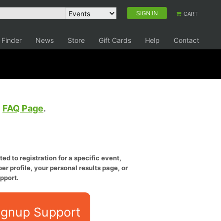
SIGN IN
CART
 Finder
News
Store
Gift Cards
Help
Contact
e
FAQ Page
.
ed to registration for a specific event,
er profile, your personal results page, or
pport.
ignup Support