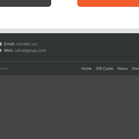
Email:
contact us
Web:
ultrasignup.com
rved.
Home
Gift Cards
News
Sto