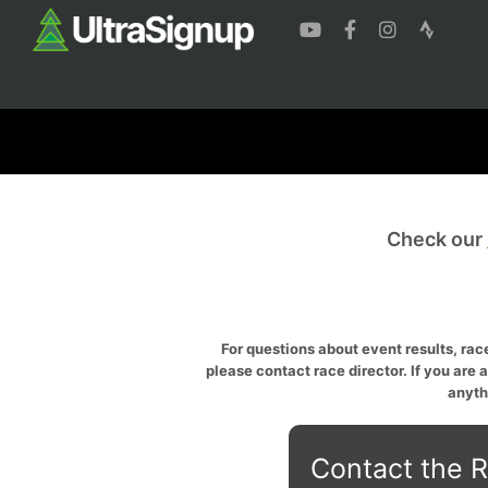
Check our
For questions about event results, race
please contact race director. If you are 
anyth
Contact the R