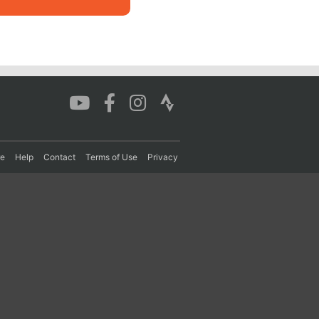
re
Help
Contact
Terms of Use
Privacy