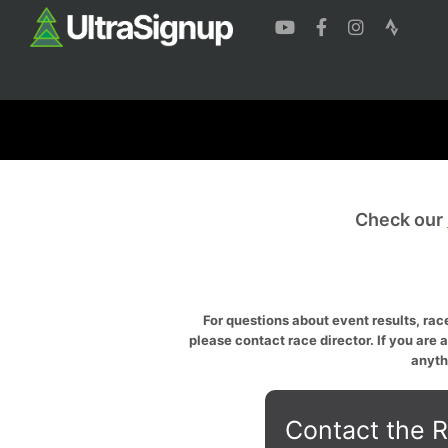
Check our
For questions about event results, race
please contact race director. If you are 
anyth
Contact the R