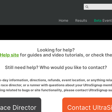
Home
Results
Beta
Event
Looking for help?
Help site
for guides and video tutorials, or check th
Still need help? Who would you like to contact?
-day information, directions, refunds, event location, or anything relat
a race director, or a runner with questions about your UltraSignup memb
ing related to bugs or site functionality, please contact UltraSignup su
ace Director
Contact UltraS