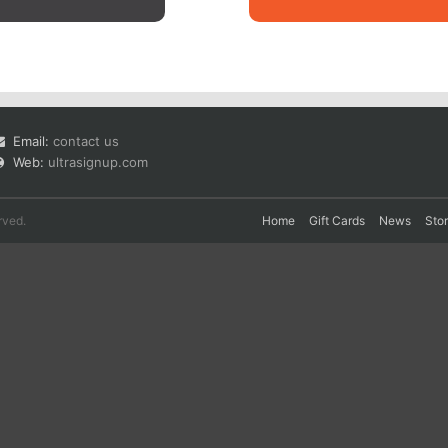
Email:
contact us
Web:
ultrasignup.com
rved.
Home
Gift Cards
News
Sto