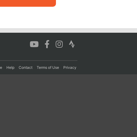
re
Help
Contact
Terms of Use
Privacy