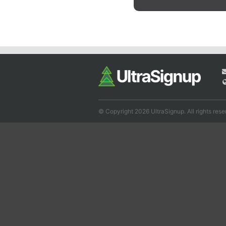
© Copyright 2026 UltraSignup. All rights rese