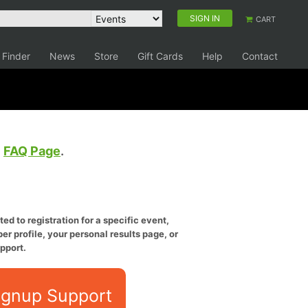
SIGN IN
CART
 Finder
News
Store
Gift Cards
Help
Contact
e
FAQ Page
.
ed to registration for a specific event,
er profile, your personal results page, or
pport.
ignup Support