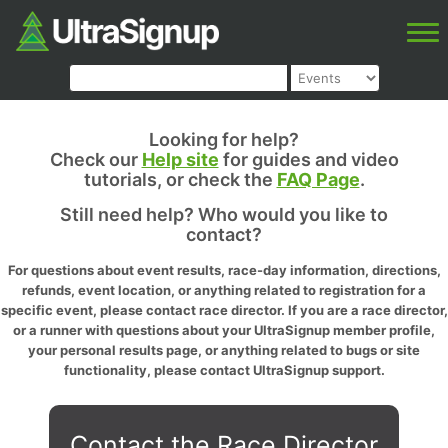
Looking for help?
Check our
Help site
for guides and video
tutorials, or check the
FAQ Page
.
Still need help? Who would you like to
contact?
For questions about event results, race-day information, directions,
refunds, event location, or anything related to registration for a
specific event, please contact race director. If you are a race director,
or a runner with questions about your UltraSignup member profile,
your personal results page, or anything related to bugs or site
functionality, please contact UltraSignup support.
Contact the Race Director