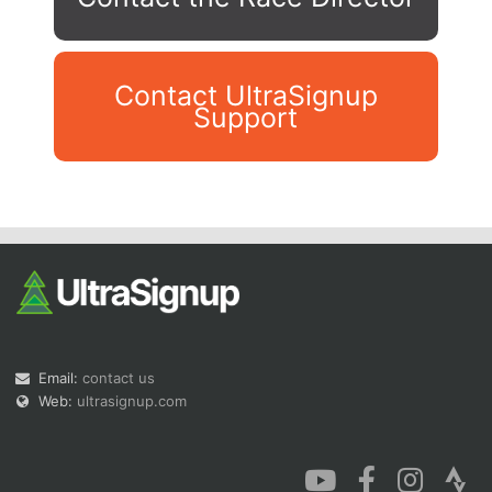
Contact UltraSignup
Support
Con
Res
Ho
Ne
St
SI
He
B
Ca
CA
Ev
Fin
Email:
contact us
Web:
ultrasignup.com