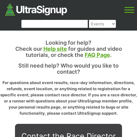
Looking for help?
Check our
Help site
for guides and video
tutorials, or check the
FAQ Page
.
Still need help? Who would you like to
contact?
For questions about event results, race-day information, directions,
refunds, event location, or anything related to registration for a
specific event, please contact race director. If you are a race director,
or a runner with questions about your UltraSignup member profile,
your personal results page, or anything related to bugs or site
functionality, please contact UltraSignup support.
Contact the Race Director