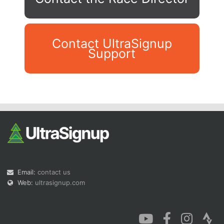
Contact UltraSignup
Support
Con
Res
Ho
Ne
St
SI
He
B
Ca
CA
Ev
Fin
Email:
contact us
Web:
ultrasignup.com