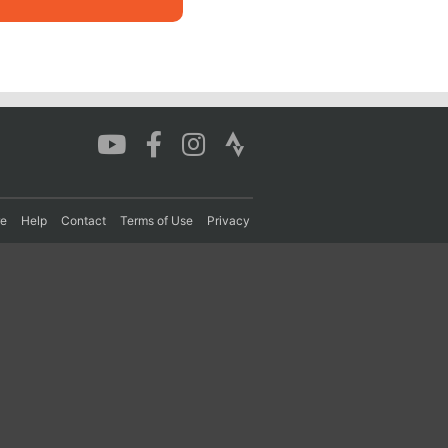
re
Help
Contact
Terms of Use
Privacy