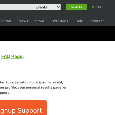
SIGN IN
CART
 Finder
News
Store
Gift Cards
Help
Contact
e
FAQ Page
.
ed to registration for a specific event,
er profile, your personal results page, or
pport.
ignup Support