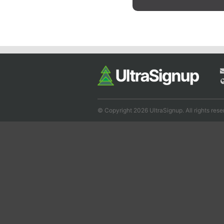
© Copyright 2026 UltraSignup. All rights rese