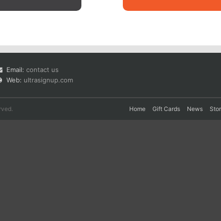
Email:
contact us
Web:
ultrasignup.com
rved.
Home
Gift Cards
News
Sto