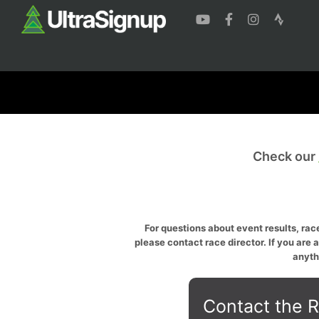
Check our
For questions about event results, race
please contact race director. If you are 
anyth
Contact the R