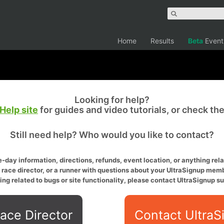
Home
Results
Beta
Event
Looking for help?
Help site
for guides and video tutorials, or check th
Still need help? Who would you like to contact?
-day information, directions, refunds, event location, or anything relat
a race director, or a runner with questions about your UltraSignup memb
ing related to bugs or site functionality, please contact UltraSignup su
ace Director
Contact UltraS