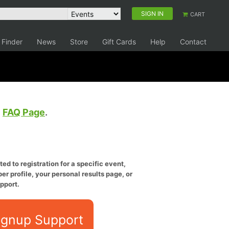
SIGN IN
CART
 Finder
News
Store
Gift Cards
Help
Contact
e
FAQ Page
.
ed to registration for a specific event,
er profile, your personal results page, or
pport.
ignup Support