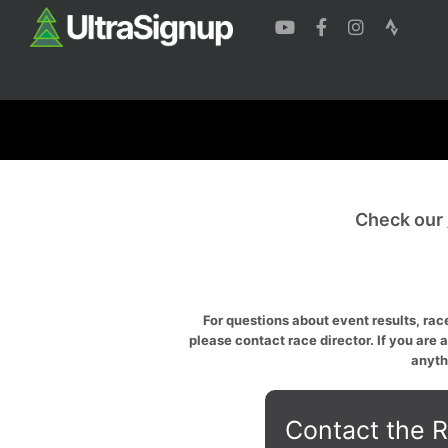
Check our
For questions about event results, race
please contact race director. If you are 
anyth
Contact the R