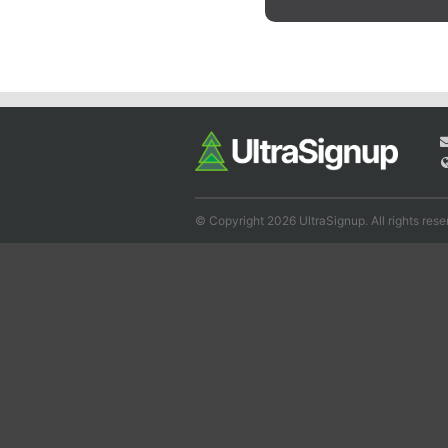
© Copyright 2026 UltraSignup. All rights rese