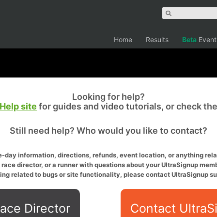
Home
Results
Beta
Event
Looking for help?
Help site
for guides and video tutorials, or check th
Still need help? Who would you like to contact?
-day information, directions, refunds, event location, or anything relat
a race director, or a runner with questions about your UltraSignup memb
ing related to bugs or site functionality, please contact UltraSignup su
ace Director
Contact UltraS