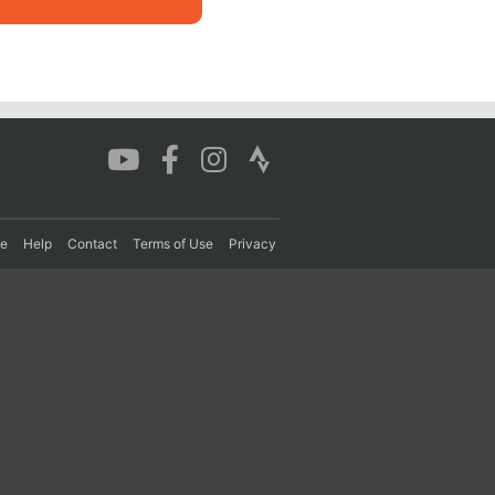
re
Help
Contact
Terms of Use
Privacy