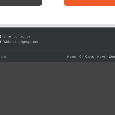
Email:
contact us
Web:
ultrasignup.com
rved.
Home
Gift Cards
News
Sto