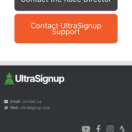
Contact UltraSignup
Support
Con
Res
Ho
Ne
St
SI
He
B
Ca
CA
Ev
Fin
Email:
contact us
Web:
ultrasignup.com