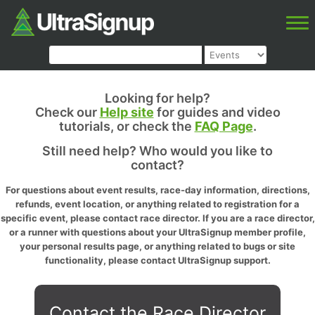
Looking for help?
Check our
Help site
for guides and video
tutorials, or check the
FAQ Page
.
Still need help? Who would you like to
contact?
For questions about event results, race-day information, directions,
refunds, event location, or anything related to registration for a
specific event, please contact race director. If you are a race director,
or a runner with questions about your UltraSignup member profile,
your personal results page, or anything related to bugs or site
functionality, please contact UltraSignup support.
Contact the Race Director