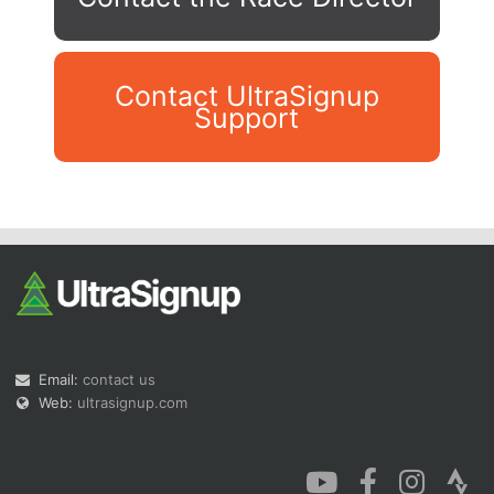
Contact UltraSignup
Support
Con
Res
Ho
Ne
St
SI
He
B
Ca
CA
Ev
Fin
Email:
contact us
Web:
ultrasignup.com