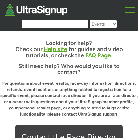
Looking for help?
Check our
Help site
for guides and video
tutorials, or check the
FAQ Page
.
Still need help? Who would you like to
contact?
For questions about event results, race-day information, directions,
refunds, event location, or anything related to registration for a
specific event, please contact race director. If you are a race director,
or a runner with questions about your UltraSignup member profile,
your personal results page, or anything related to bugs or site
functionality, please contact UltraSignup support.
Contact the Race Director