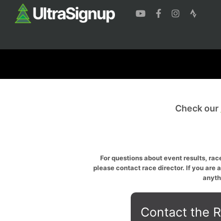
Check our
For questions about event results, race
please contact race director. If you are 
anyth
Contact the R