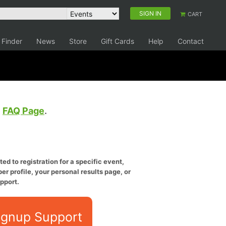
SIGN IN
CART
 Finder
News
Store
Gift Cards
Help
Contact
e
FAQ Page
.
ed to registration for a specific event,
er profile, your personal results page, or
pport.
ignup Support