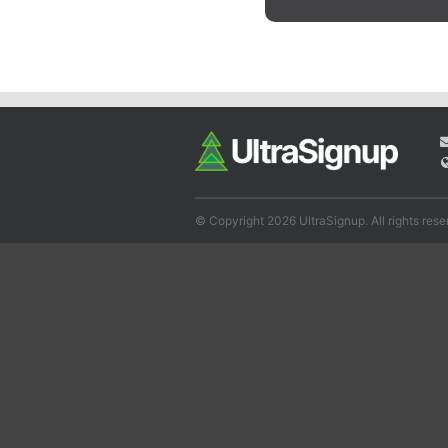
© Copyright 2026 UltraSignup. All rights rese