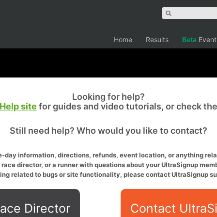
Home
Results
Beta
Event
Looking for help?
Help site
for guides and video tutorials, or check th
Still need help? Who would you like to contact?
-day information, directions, refunds, event location, or anything relat
a race director, or a runner with questions about your UltraSignup memb
ing related to bugs or site functionality, please contact UltraSignup su
ace Director
Contact UltraS