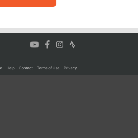
re
Help
Contact
Terms of Use
Privacy