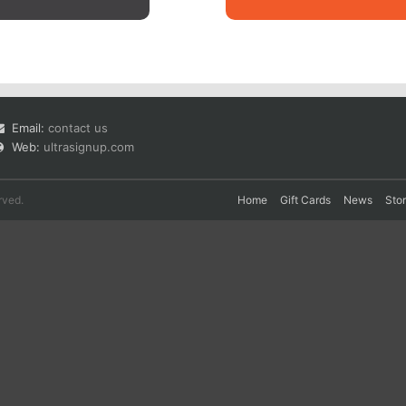
Email:
contact us
Web:
ultrasignup.com
rved.
Home
Gift Cards
News
Sto