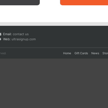
Email:
contact us
Web:
ultrasignup.com
rved.
Home
Gift Cards
News
Sto