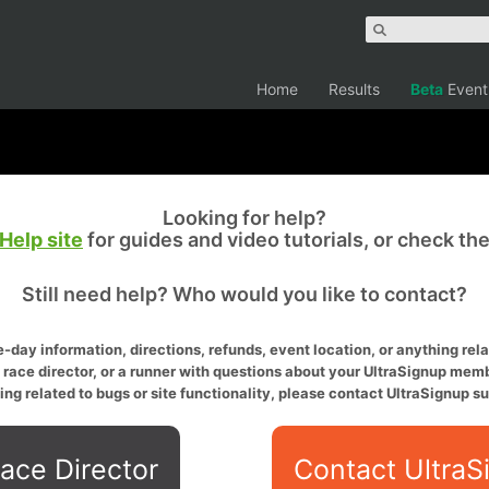
Home
Results
Beta
Event
Looking for help?
Help site
for guides and video tutorials, or check th
Still need help? Who would you like to contact?
-day information, directions, refunds, event location, or anything relat
a race director, or a runner with questions about your UltraSignup memb
ing related to bugs or site functionality, please contact UltraSignup su
ace Director
Contact UltraS