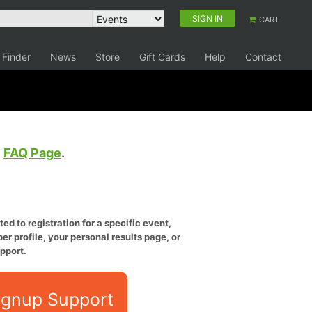
SIGN IN
CART
 Finder
News
Store
Gift Cards
Help
Contact
e
FAQ Page
.
ed to registration for a specific event,
er profile, your personal results page, or
pport.
ignup Support