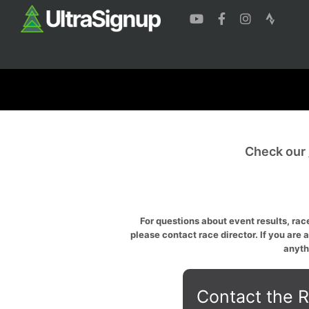
Check our
For questions about event results, race
please contact race director. If you are 
anyth
Contact the R