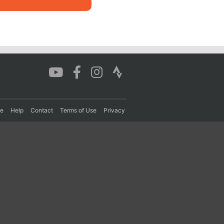
re
Help
Contact
Terms of Use
Privacy