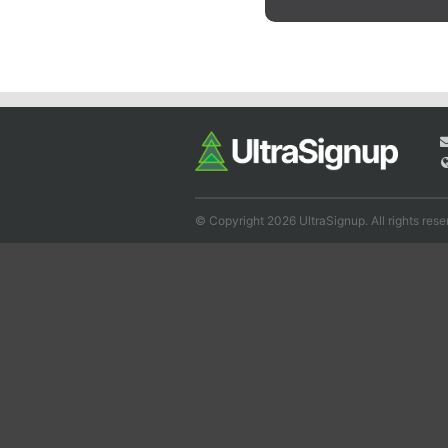
© Copyright 2026 UltraSignup. All rights rese