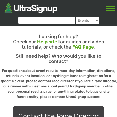
Looking for help?
Check our
Help site
for guides and video
tutorials, or check the
FAQ Page
.
Still need help? Who would you like to
contact?
For questions about event results, race-day information, directions,
refunds, event location, or anything related to registration for a
specific event, please contact race director. If you are a race director,
or a runner with questions about your UltraSignup member profile,
your personal results page, or anything related to bugs or site
functionality, please contact UltraSignup support.
Contact the Race Director