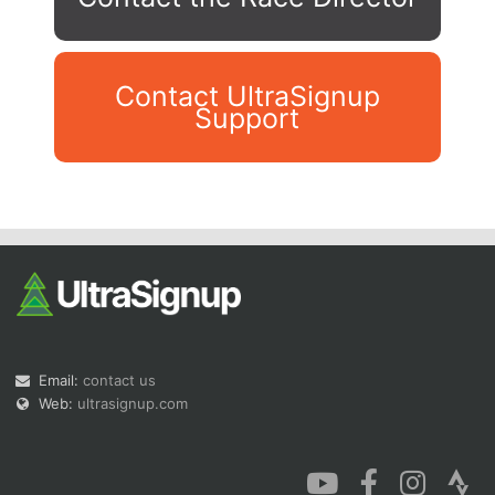
Contact UltraSignup
Support
Con
Res
Ho
Ne
St
SI
He
B
Ca
CA
Ev
Fin
Email:
contact us
Web:
ultrasignup.com