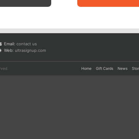
Email:
contact us
Web:
ultrasignup.com
rved.
Home
Gift Cards
News
Sto