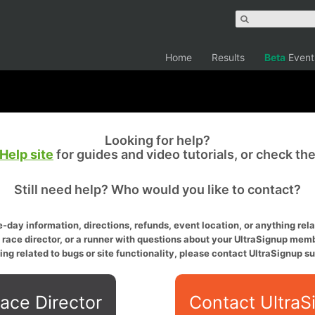
Home
Results
Beta
Event
Looking for help?
Help site
for guides and video tutorials, or check th
Still need help? Who would you like to contact?
-day information, directions, refunds, event location, or anything relat
a race director, or a runner with questions about your UltraSignup memb
ing related to bugs or site functionality, please contact UltraSignup su
ace Director
Contact UltraS