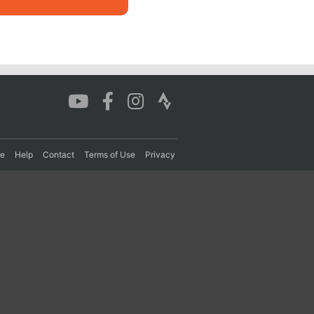
re
Help
Contact
Terms of Use
Privacy