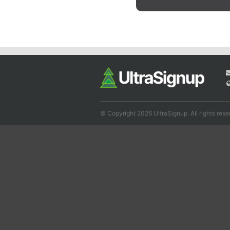
© Copyright 2026 UltraSignup. All rights rese