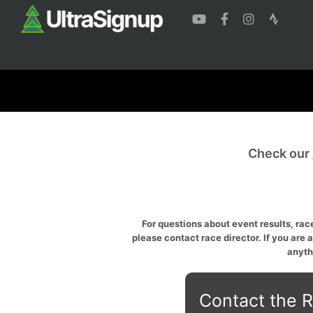
Check our
For questions about event results, race
please contact race director. If you are 
anyth
Contact the R