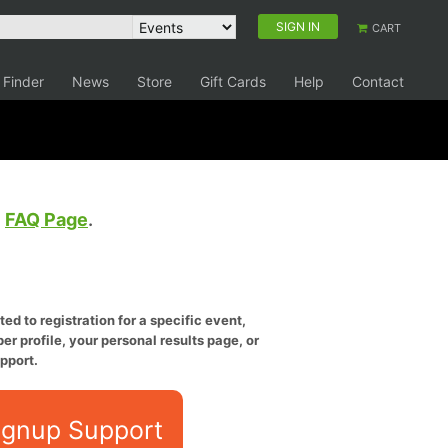
SIGN IN
CART
 Finder
News
Store
Gift Cards
Help
Contact
e
FAQ Page
.
ed to registration for a specific event,
er profile, your personal results page, or
pport.
ignup Support