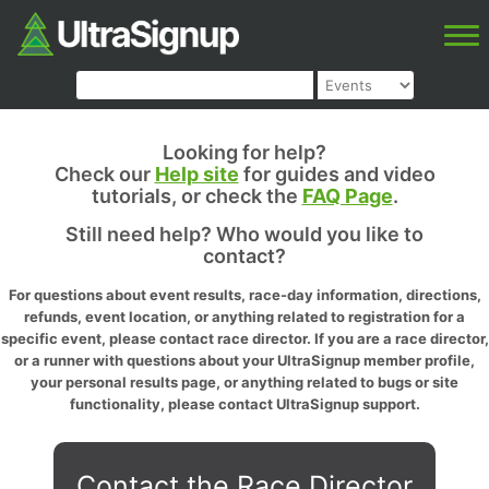
Looking for help?
Check our
Help site
for guides and video
tutorials, or check the
FAQ Page
.
Still need help? Who would you like to
contact?
For questions about event results, race-day information, directions,
refunds, event location, or anything related to registration for a
specific event, please contact race director. If you are a race director,
or a runner with questions about your UltraSignup member profile,
your personal results page, or anything related to bugs or site
functionality, please contact UltraSignup support.
Contact the Race Director