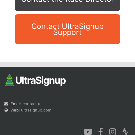
Contact UltraSignup
Support
Con
Res
Ho
Ne
St
SI
He
B
Ca
CA
Ev
Fin
Email:
contact us
Web:
ultrasignup.com