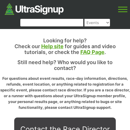
Looking for help?
Check our
Help site
for guides and video
tutorials, or check the
FAQ Page
.
Still need help? Who would you like to
contact?
For questions about event results, race-day information, directions,
refunds, event location, or anything related to registration for a
specific event, please contact race director. If you are a race director,
or a runner with questions about your UltraSignup member profile,
your personal results page, or anything related to bugs or site
functionality, please contact UltraSignup support.
Contact the Race Director