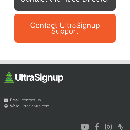
Contact UltraSignup
Support
Con
Res
Ho
Ne
St
SI
He
B
Ca
CA
Ev
Fin
Email:
contact us
Web:
ultrasignup.com