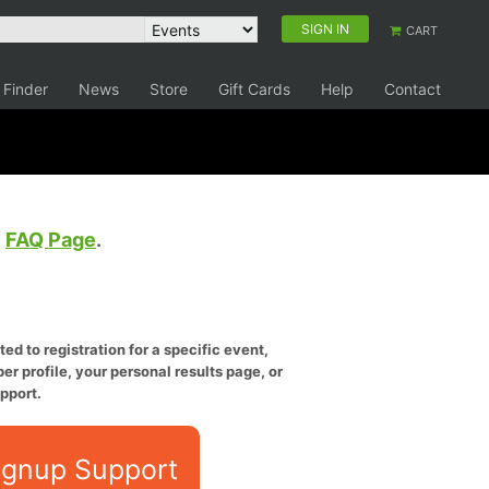
SIGN IN
CART
 Finder
News
Store
Gift Cards
Help
Contact
e
FAQ Page
.
ed to registration for a specific event,
er profile, your personal results page, or
pport.
ignup Support