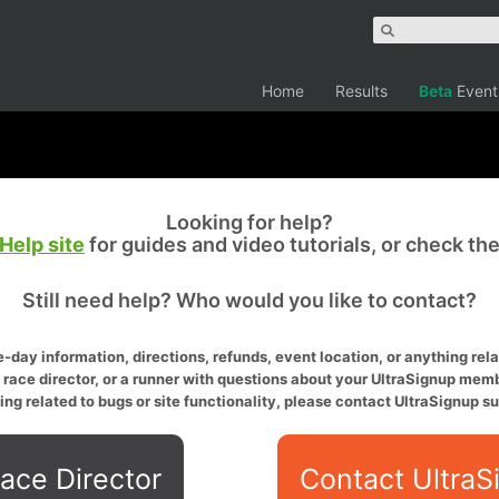
Home
Results
Beta
Event
Looking for help?
Help site
for guides and video tutorials, or check th
Still need help? Who would you like to contact?
-day information, directions, refunds, event location, or anything relat
a race director, or a runner with questions about your UltraSignup memb
ing related to bugs or site functionality, please contact UltraSignup su
ace Director
Contact UltraS