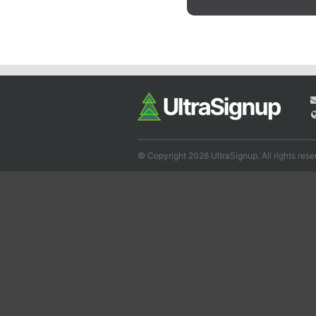
© Copyright 2026 UltraSignup. All rights rese