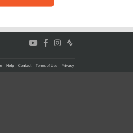
re
Help
Contact
Terms of Use
Privacy