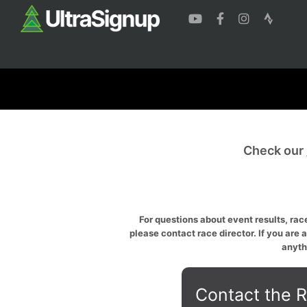
Check our
For questions about event results, race
please contact race director. If you are 
anyth
Contact the R