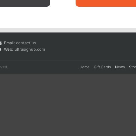
Email:
contact us
Web:
ultrasignup.com
rved.
Home
Gift Cards
News
Sto