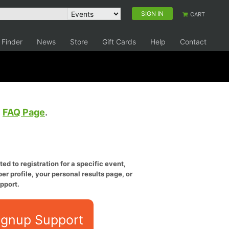
SIGN IN
CART
 Finder
News
Store
Gift Cards
Help
Contact
e
FAQ Page
.
ed to registration for a specific event,
er profile, your personal results page, or
pport.
ignup Support