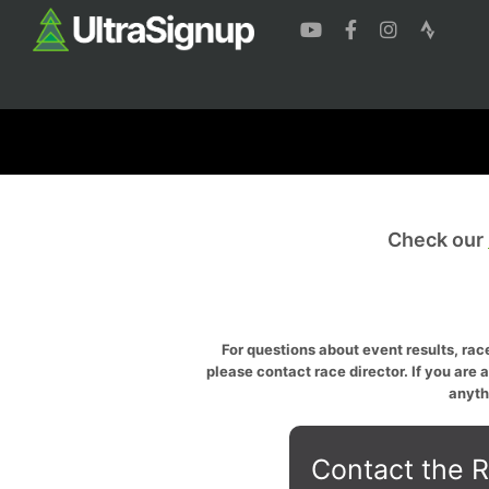
Check our
For questions about event results, race
please contact race director. If you are 
anyth
Contact the R