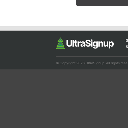
© Copyright 2026 UltraSignup. All rights rese