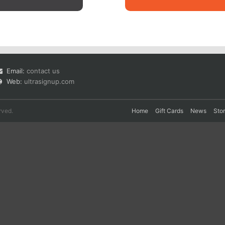
Email:
contact us
Web:
ultrasignup.com
rved.
Home
Gift Cards
News
Sto