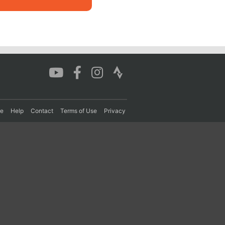
re
Help
Contact
Terms of Use
Privacy