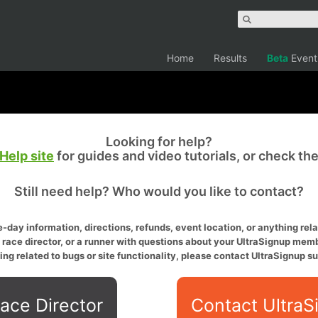
Home
Results
Beta
Event
Looking for help?
Help site
for guides and video tutorials, or check th
Still need help? Who would you like to contact?
-day information, directions, refunds, event location, or anything relat
a race director, or a runner with questions about your UltraSignup memb
ing related to bugs or site functionality, please contact UltraSignup su
ace Director
Contact UltraS