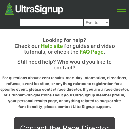
Looking for help?
Check our
Help site
for guides and video
tutorials, or check the
FAQ Page
.
Still need help? Who would you like to
contact?
For questions about event results, race-day information, directions,
refunds, event location, or anything related to registration for a
specific event, please contact race director. If you are a race director,
or a runner with questions about your UltraSignup member profile,
your personal results page, or anything related to bugs or site
functionality, please contact UltraSignup support.
Contact the Race Director