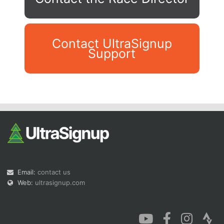
Contact UltraSignup
Support
Con
Res
Ho
Ne
St
SI
He
B
Ca
CA
Ev
Fin
Email:
contact us
Web:
ultrasignup.com