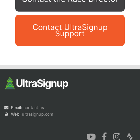
Contact UltraSignup
Support
Con
Res
Ho
Ne
St
SI
He
B
Ca
CA
Ev
Fin
Email:
contact us
Web:
ultrasignup.com