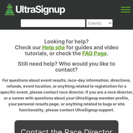
Looking for help?
Check our
Help site
for guides and video
tutorials, or check the
FAQ Page
.
Still need help? Who would you like to
contact?
For questions about event results, race-day information, directions,
refunds, event location, or anything related to registration for a
specific event, please contact race director. If you are a race director,
or a runner with questions about your UltraSignup member profile,
your personal results page, or anything related to bugs or site
functionality, please contact UltraSignup support.
Contact the Race Director