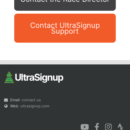
Contact UltraSignup
Support
Con
Res
Ho
Ne
St
SI
He
B
Ca
CA
Ev
Fin
Email:
contact us
Web:
ultrasignup.com