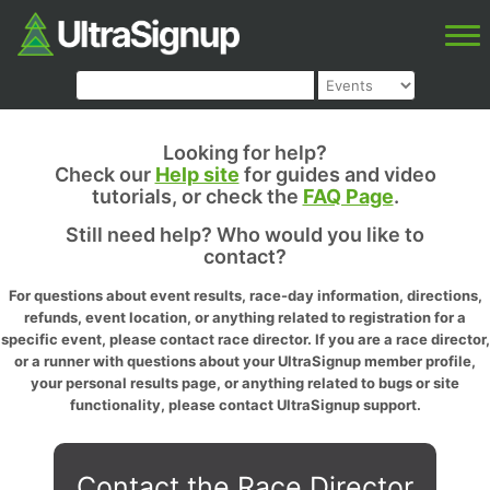
Looking for help?
Check our
Help site
for guides and video
tutorials, or check the
FAQ Page
.
Still need help? Who would you like to
contact?
For questions about event results, race-day information, directions,
refunds, event location, or anything related to registration for a
specific event, please contact race director. If you are a race director,
or a runner with questions about your UltraSignup member profile,
your personal results page, or anything related to bugs or site
functionality, please contact UltraSignup support.
Contact the Race Director