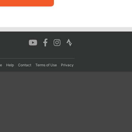
re
Help
Contact
Terms of Use
Privacy