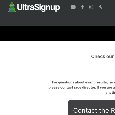
Check our
For questions about event results, race
please contact race director. If you are 
anyth
Contact the R