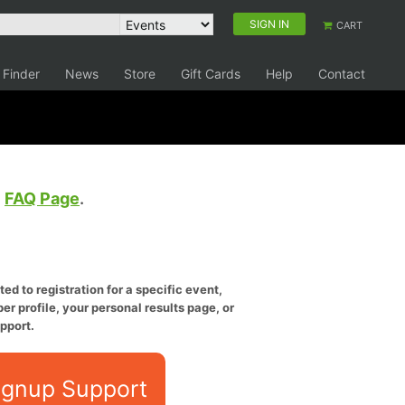
SIGN IN
CART
 Finder
News
Store
Gift Cards
Help
Contact
e
FAQ Page
.
ed to registration for a specific event,
er profile, your personal results page, or
pport.
ignup Support