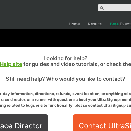
Home
Results
Beta
Event
Looking for help?
Help site
for guides and video tutorials, or check th
Still need help? Who would you like to contact?
-day information, directions, refunds, event location, or anything relat
a race director, or a runner with questions about your UltraSignup memb
ing related to bugs or site functionality, please contact UltraSignup su
ace Director
Contact UltraS