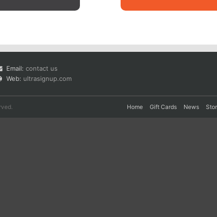
Email:
contact us
Web:
ultrasignup.com
rved.
Home
Gift Cards
News
Sto