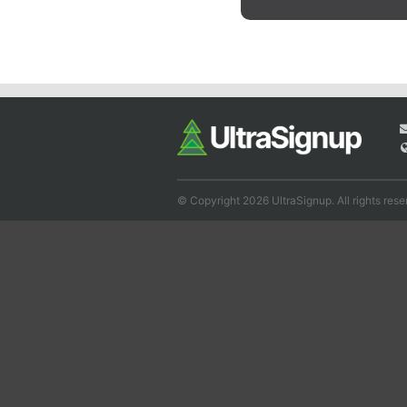
© Copyright 2026 UltraSignup. All rights rese