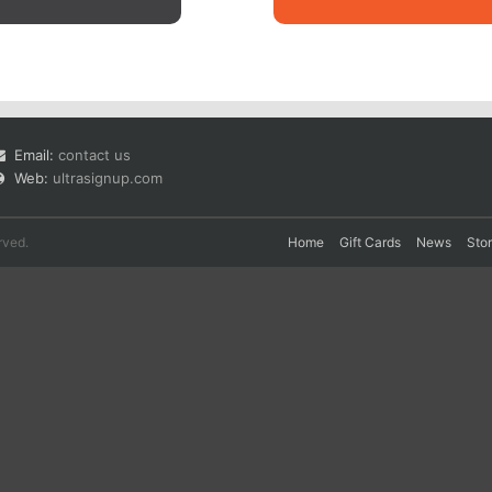
Email:
contact us
Web:
ultrasignup.com
rved.
Home
Gift Cards
News
Sto