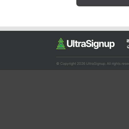
© Copyright 2026 UltraSignup. All rights rese