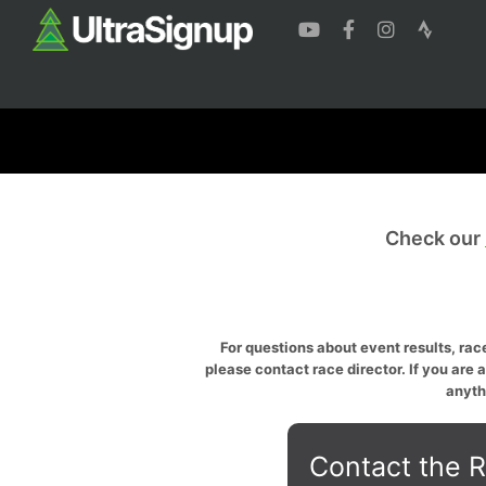
Check our
For questions about event results, race
please contact race director. If you are 
anyth
Contact the R