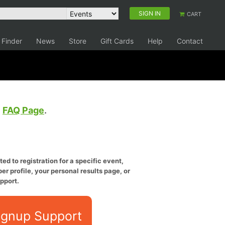
SIGN IN
CART
 Finder
News
Store
Gift Cards
Help
Contact
e
FAQ Page
.
ed to registration for a specific event,
er profile, your personal results page, or
pport.
ignup Support