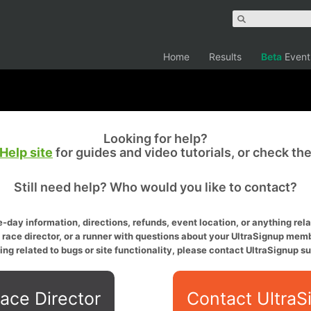
Home
Results
Beta
Event
Looking for help?
Help site
for guides and video tutorials, or check th
Still need help? Who would you like to contact?
-day information, directions, refunds, event location, or anything relat
a race director, or a runner with questions about your UltraSignup memb
ing related to bugs or site functionality, please contact UltraSignup su
ace Director
Contact UltraS