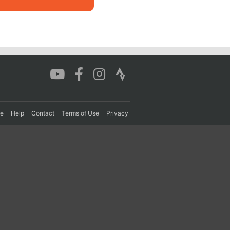
re
Help
Contact
Terms of Use
Privacy