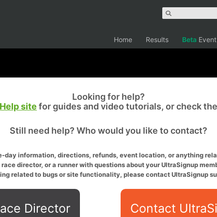
Home
Results
Beta
Event
Looking for help?
Help site
for guides and video tutorials, or check th
Still need help? Who would you like to contact?
-day information, directions, refunds, event location, or anything relat
a race director, or a runner with questions about your UltraSignup memb
ing related to bugs or site functionality, please contact UltraSignup su
ace Director
Contact UltraS