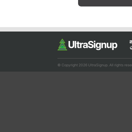
© Copyright 2026 UltraSignup. All rights rese