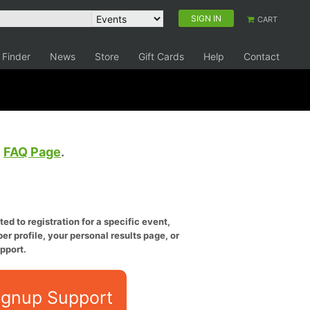
SIGN IN
CART
 Finder
News
Store
Gift Cards
Help
Contact
e
FAQ Page
.
ed to registration for a specific event,
er profile, your personal results page, or
pport.
ignup Support