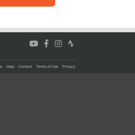
re
Help
Contact
Terms of Use
Privacy