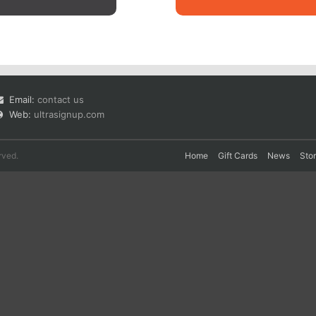
Email:
contact us
Web:
ultrasignup.com
rved.
Home
Gift Cards
News
Sto