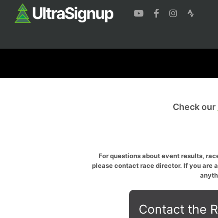
Check our
For questions about event results, race
please contact race director. If you are 
anyth
Contact the R