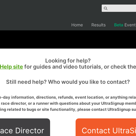
Home
Results
Beta
Event
Looking for help?
Help site
for guides and video tutorials, or check th
Still need help? Who would you like to contact?
-day information, directions, refunds, event location, or anything relat
a race director, or a runner with questions about your UltraSignup memb
ing related to bugs or site functionality, please contact UltraSignup su
ace Director
Contact UltraS