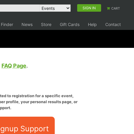
SIGN IN
CART
 Finder
News
Store
Gift Cards
Help
Contact
e
FAQ Page
.
ed to registration for a specific event,
er profile, your personal results page, or
pport.
ignup Support