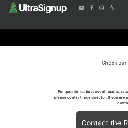
Check our
For questions about event results, race
please contact race director. If you are 
anyth
Contact the R