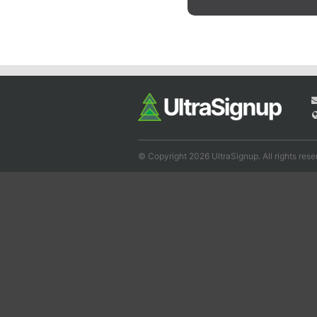
© Copyright 2026 UltraSignup. All rights rese