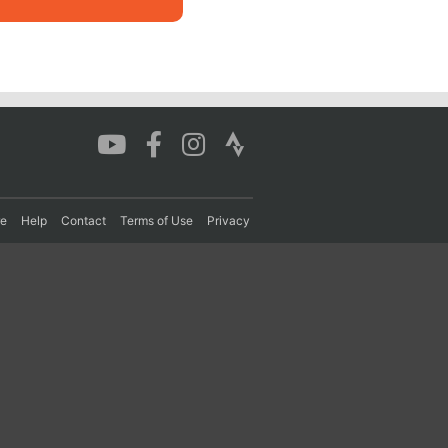
re
Help
Contact
Terms of Use
Privacy