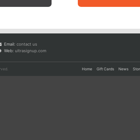
Email:
contact us
Web:
ultrasignup.com
rved.
Home
Gift Cards
News
Sto