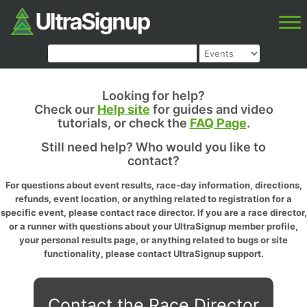
Looking for help?
Check our
Help site
for guides and video
tutorials, or check the
FAQ Page
.
Still need help? Who would you like to
contact?
For questions about event results, race-day information, directions,
refunds, event location, or anything related to registration for a
specific event, please contact race director. If you are a race director,
or a runner with questions about your UltraSignup member profile,
your personal results page, or anything related to bugs or site
functionality, please contact UltraSignup support.
Contact the Race Director