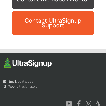
Contact UltraSignup
Support
Con
Res
Ho
Ne
St
SI
He
B
Ca
CA
Ev
Fin
Email:
contact us
Web:
ultrasignup.com