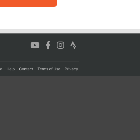
re
Help
Contact
Terms of Use
Privacy