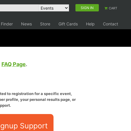
SIGN IN
CART
 Finder
News
Store
Gift Cards
Help
Contact
e
FAQ Page
.
ed to registration for a specific event,
er profile, your personal results page, or
pport.
ignup Support