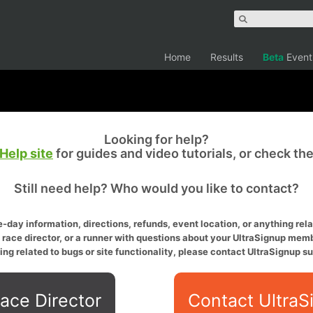
Home
Results
Beta
Event
Looking for help?
Help site
for guides and video tutorials, or check th
Still need help? Who would you like to contact?
-day information, directions, refunds, event location, or anything relat
a race director, or a runner with questions about your UltraSignup memb
ing related to bugs or site functionality, please contact UltraSignup su
ace Director
Contact UltraS