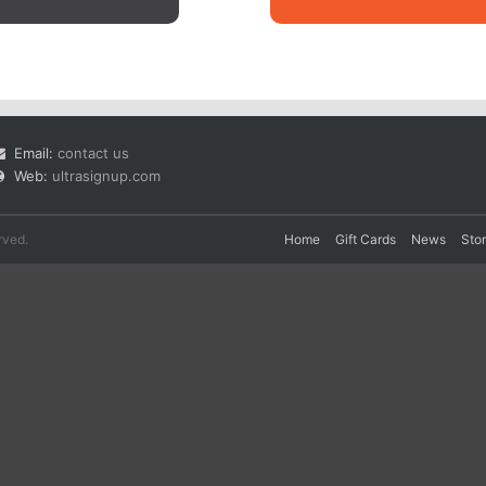
Email:
contact us
Web:
ultrasignup.com
rved.
Home
Gift Cards
News
Sto