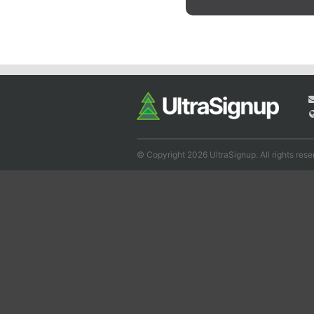
© Copyright 2026 UltraSignup. All rights rese