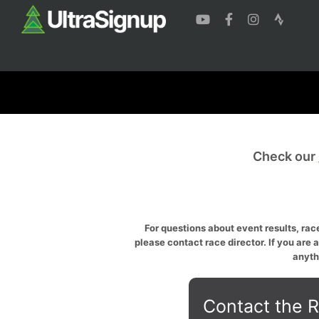
Check our
For questions about event results, race
please contact race director. If you are 
anyth
Contact the R