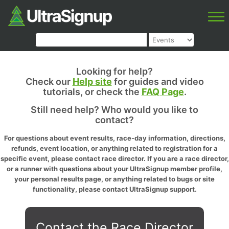
Looking for help?
Check our
Help site
for guides and video
tutorials, or check the
FAQ Page
.
Still need help? Who would you like to
contact?
For questions about event results, race-day information, directions,
refunds, event location, or anything related to registration for a
specific event, please contact race director. If you are a race director,
or a runner with questions about your UltraSignup member profile,
your personal results page, or anything related to bugs or site
functionality, please contact UltraSignup support.
Contact the Race Director