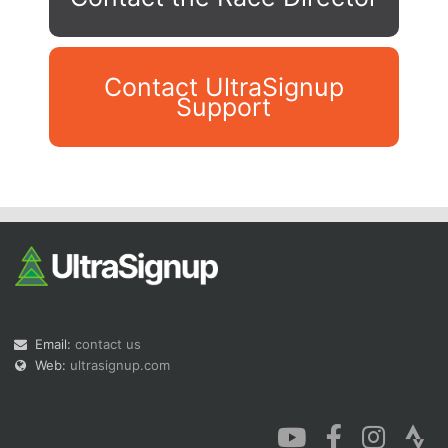
Contact UltraSignup
Support
Con
Res
Ho
Ne
St
SI
He
B
Ca
CA
Ev
Fin
Email:
contact us
Web:
ultrasignup.com