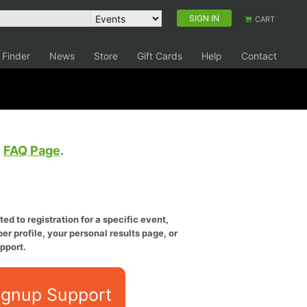
SIGN IN
CART
 Finder
News
Store
Gift Cards
Help
Contact
e
FAQ Page
.
ed to registration for a specific event,
er profile, your personal results page, or
pport.
ignup Support