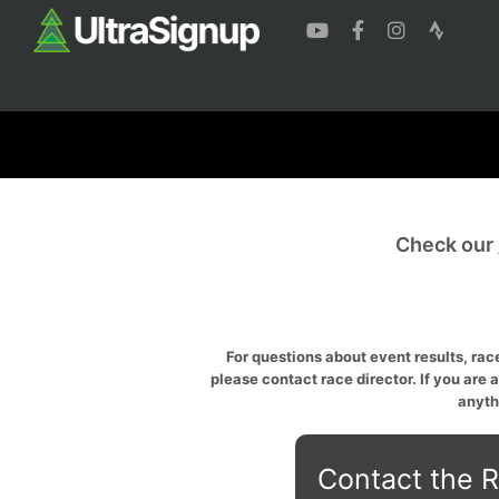
Check our
For questions about event results, race
please contact race director. If you are 
anyth
Contact the R