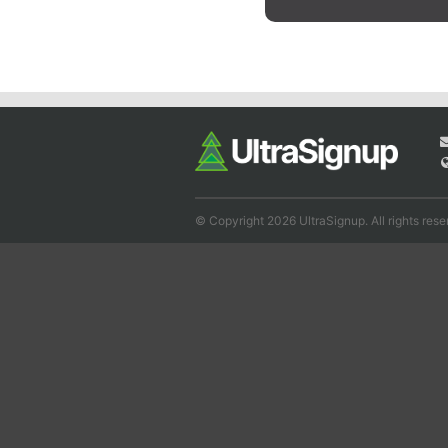
© Copyright 2026 UltraSignup. All rights rese