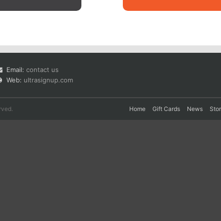
Email:
contact us
Web:
ultrasignup.com
rved.
Home
Gift Cards
News
Sto