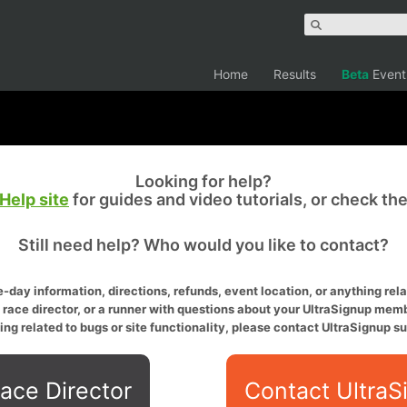
Home
Results
Beta
Event
Looking for help?
Help site
for guides and video tutorials, or check th
Still need help? Who would you like to contact?
-day information, directions, refunds, event location, or anything relat
a race director, or a runner with questions about your UltraSignup memb
ing related to bugs or site functionality, please contact UltraSignup su
ace Director
Contact UltraS