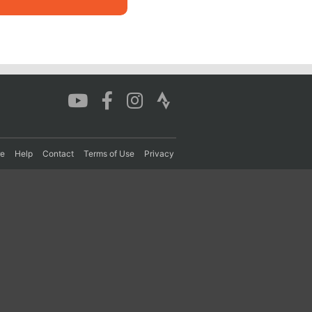
re
Help
Contact
Terms of Use
Privacy