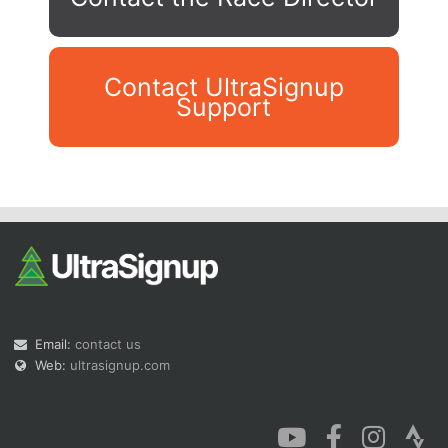
Contact UltraSignup
Support
Con
Res
Ho
Ne
St
SI
He
B
Ca
CA
Ev
Fin
Email:
contact us
Web:
ultrasignup.com