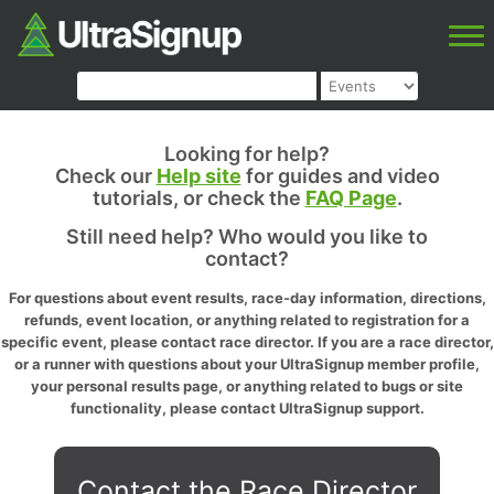
Looking for help?
Check our
Help site
for guides and video
tutorials, or check the
FAQ Page
.
Still need help? Who would you like to
contact?
For questions about event results, race-day information, directions,
refunds, event location, or anything related to registration for a
specific event, please contact race director. If you are a race director,
or a runner with questions about your UltraSignup member profile,
your personal results page, or anything related to bugs or site
functionality, please contact UltraSignup support.
Contact the Race Director