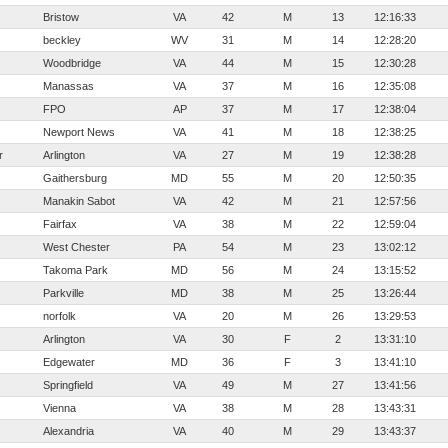
Bristow
VA
42
M
13
12:16:33
beckley
WV
31
M
14
12:28:20
Woodbridge
VA
44
M
15
12:30:28
Manassas
VA
37
M
16
12:35:08
FPO
AP
37
M
17
12:38:04
Newport News
VA
41
M
18
12:38:25
r
Arlington
VA
27
M
19
12:38:28
Gaithersburg
MD
55
M
20
12:50:35
Manakin Sabot
VA
42
M
21
12:57:56
Fairfax
VA
38
M
22
12:59:04
West Chester
PA
54
M
23
13:02:12
Takoma Park
MD
56
M
24
13:15:52
Parkville
MD
38
M
25
13:26:44
norfolk
VA
20
M
26
13:29:53
Arlington
VA
30
F
2
13:31:10
Edgewater
MD
36
F
3
13:41:10
Springfield
VA
49
M
27
13:41:56
Vienna
VA
38
M
28
13:43:31
Alexandria
VA
40
M
29
13:43:37