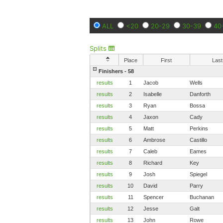
ALL
<20
20-29
30-39
40
Splits
Place
First
Last
Finishers - 58
results
1
Jacob
Wells
results
2
Isabelle
Danforth
results
3
Ryan
Bossa
results
4
Jaxon
Cady
results
5
Matt
Perkins
results
6
Ambrose
Castillo
results
7
Caleb
Eames
results
8
Richard
Key
results
9
Josh
Spiegel
results
10
David
Parry
results
11
Spencer
Buchanan
results
12
Jesse
Galt
results
13
John
Rowe