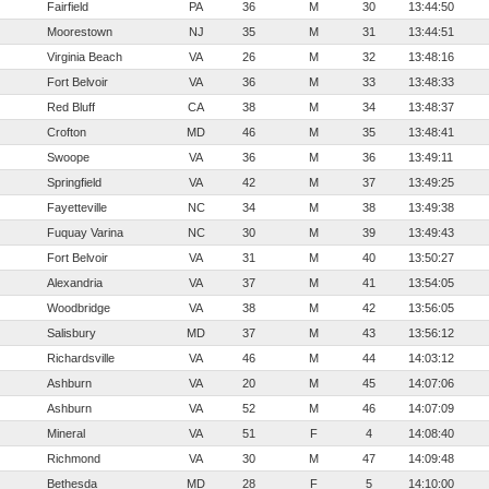
Fairfield
PA
36
M
30
13:44:50
Moorestown
NJ
35
M
31
13:44:51
Virginia Beach
VA
26
M
32
13:48:16
Fort Belvoir
VA
36
M
33
13:48:33
Red Bluff
CA
38
M
34
13:48:37
Crofton
MD
46
M
35
13:48:41
Swoope
VA
36
M
36
13:49:11
Springfield
VA
42
M
37
13:49:25
Fayetteville
NC
34
M
38
13:49:38
Fuquay Varina
NC
30
M
39
13:49:43
Fort Belvoir
VA
31
M
40
13:50:27
Alexandria
VA
37
M
41
13:54:05
Woodbridge
VA
38
M
42
13:56:05
Salisbury
MD
37
M
43
13:56:12
Richardsville
VA
46
M
44
14:03:12
Ashburn
VA
20
M
45
14:07:06
Ashburn
VA
52
M
46
14:07:09
Mineral
VA
51
F
4
14:08:40
Richmond
VA
30
M
47
14:09:48
Bethesda
MD
28
F
5
14:10:00