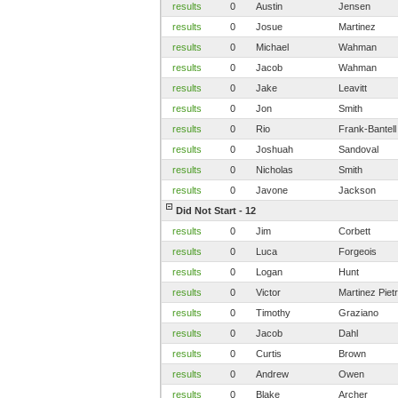
results
0
Austin
Jensen
results
0
Josue
Martinez
results
0
Michael
Wahman
results
0
Jacob
Wahman
results
0
Jake
Leavitt
results
0
Jon
Smith
results
0
Rio
Frank-Bantell
results
0
Joshuah
Sandoval
results
0
Nicholas
Smith
results
0
Javone
Jackson
Did Not Start - 12
results
0
Jim
Corbett
results
0
Luca
Forgeois
results
0
Logan
Hunt
results
0
Victor
Martinez Pietr
results
0
Timothy
Graziano
results
0
Jacob
Dahl
results
0
Curtis
Brown
results
0
Andrew
Owen
results
0
Blake
Archer