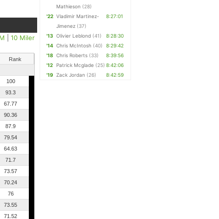
Mathieson
(28)
'22
Vladimir Martinez-
8:27:01
Jimenez
(37)
'13
Olivier Leblond
(41)
8:28:30
5M
|
10 Miler
'14
Chris McIntosh
(40)
8:29:42
'18
Chris Roberts
(33)
8:39:56
Rank
'12
Patrick Mcglade
(25)
8:42:06
'19
Zack Jordan
(26)
8:42:59
100
93.3
67.77
90.36
87.9
79.54
64.63
71.7
73.57
70.24
76
73.55
71.52