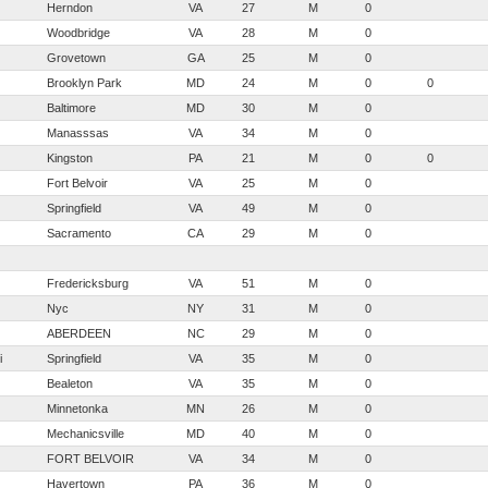
Herndon
VA
27
M
0
Woodbridge
VA
28
M
0
Grovetown
GA
25
M
0
Brooklyn Park
MD
24
M
0
0
Baltimore
MD
30
M
0
Manasssas
VA
34
M
0
Kingston
PA
21
M
0
0
Fort Belvoir
VA
25
M
0
Springfield
VA
49
M
0
Sacramento
CA
29
M
0
Fredericksburg
VA
51
M
0
Nyc
NY
31
M
0
ABERDEEN
NC
29
M
0
i
Springfield
VA
35
M
0
Bealeton
VA
35
M
0
Minnetonka
MN
26
M
0
Mechanicsville
MD
40
M
0
FORT BELVOIR
VA
34
M
0
Havertown
PA
36
M
0