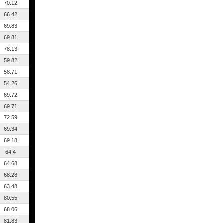
70.12
66.42
69.83
69.81
78.13
59.82
58.71
54.26
69.72
69.71
72.59
69.34
69.18
64.4
64.68
68.28
63.48
80.55
68.06
81.83