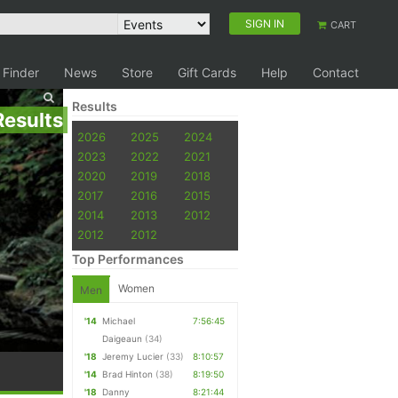
SIGN IN
CART
 Finder
News
Store
Gift Cards
Help
Contact
Results
Results
2026
2025
2024
2023
2022
2021
2020
2019
2018
2017
2016
2015
2014
2013
2012
2012
2012
Top Performances
Women
Men
'14
Michael
7:56:45
Daigeaun
(34)
'18
Jeremy Lucier
(33)
8:10:57
'14
Brad Hinton
(38)
8:19:50
'18
Danny
8:21:44