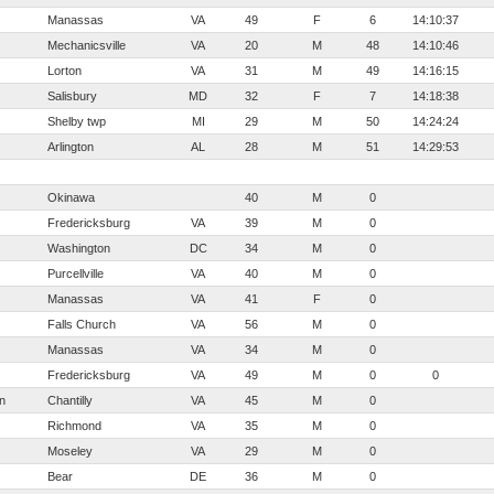
Manassas
VA
49
F
6
14:10:37
Mechanicsville
VA
20
M
48
14:10:46
Lorton
VA
31
M
49
14:16:15
Salisbury
MD
32
F
7
14:18:38
Shelby twp
MI
29
M
50
14:24:24
Arlington
AL
28
M
51
14:29:53
Okinawa
40
M
0
Fredericksburg
VA
39
M
0
Washington
DC
34
M
0
Purcellville
VA
40
M
0
Manassas
VA
41
F
0
Falls Church
VA
56
M
0
Manassas
VA
34
M
0
Fredericksburg
VA
49
M
0
0
n
Chantilly
VA
45
M
0
Richmond
VA
35
M
0
Moseley
VA
29
M
0
Bear
DE
36
M
0