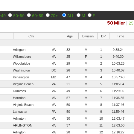
-49
50-59
60-69
70+
ALL
M
F
50 Miler
|
2
City
Age
Division
DP
Time
Arlington
VA
32
M
1
9:38:24
Williamsburg
VA
25
F
1
9:40:30
Woodbridge
VA
29
M
2
10:03:25
Washington
DC
26
M
3
10:40:07
Kensington
MD
47
M
4
10:57:40
Virginia Beach
VA
21
M
5
11:05:04
Dumfries
VA
49
M
6
11:29:06
Herndon
VA
57
M
7
11:36:35
Virginia Beach
VA
50
M
8
11:37:46
Lancaster
PA
50
M
9
11:59:46
Arlington
VA
30
M
10
12:03:47
ARLINGTON
VA
37
M
11
12:03:50
Arlington
VA
28
M
12
12:16:27