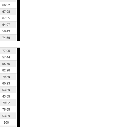
66.92
67.98
67.55
64.97
58.43
74.59
77.95
57.44
55.75
82.28
79.89
60.23
63.59
43.85
79.02
78.65
53.89
100