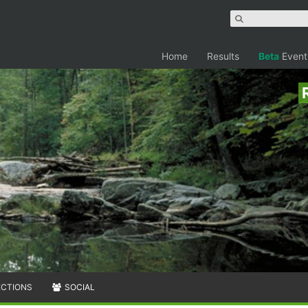
Home
Results
Beta
Event
ECTIONS
SOCIAL