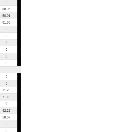
0
58.93
50.01
51.53
0
0
0
0
0
0
0
0
71.23
71.16
0
82.15
58.67
0
0