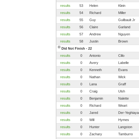
results
53
Helen
Klein
results
54
Richard
Miller
results
55
Guy
Guilbault Jr
results
56
Claire
Garland
results
57
Andrew
Nguyen
results
58
Justin
Brown
Did Not Finish - 22
results
0
Antonio
Cillo
results
0
Avery
Labelle
results
0
Kenneth
Evans
results
0
Nathan
Wick
results
0
Lana
Graff
results
0
Craig
Ulsh
results
0
Benjamin
Nalette
results
0
Richard
Weart
results
0
Jared
Der-Yeghiaya
results
0
Will
Hymes
results
0
Hunter
Langston
results
0
Zachary
Tamburro