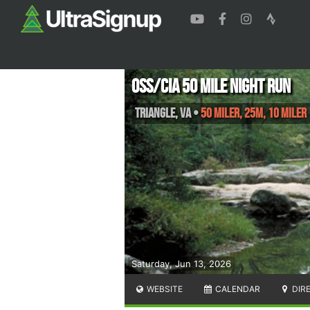
OSS/CIA 50 Mile Night Run
Triangle
,
VA
•
50 Miler, 25M, 10 Miler
Saturday, Jun 13, 2026
WEBSITE
CALENDAR
DIR