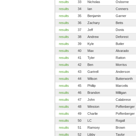
results
33
Nicholas
Osborne
results
34
Ian
Conners
results
35
Benjamin
Garner
results
36
Zachary
Betts
results
37
Jeff
Donis
results
38
Andrew
Deforest
results
39
Kyle
Butler
results
40
Max
Alvarado
results
41
Tyler
Ratton
results
42
Ben
Morriss
results
43
Gartrell
Anderson
results
44
Wilson
Butterworth
results
45
Phillip
Marcelis
results
46
Brandon
Milligan
results
47
John
Calabrese
results
48
Winston
Poffenberger
results
49
Charlie
Poffenberger
results
50
LC
Rogall
results
51
Ramsey
Brown
results
52
Libby
Taylor