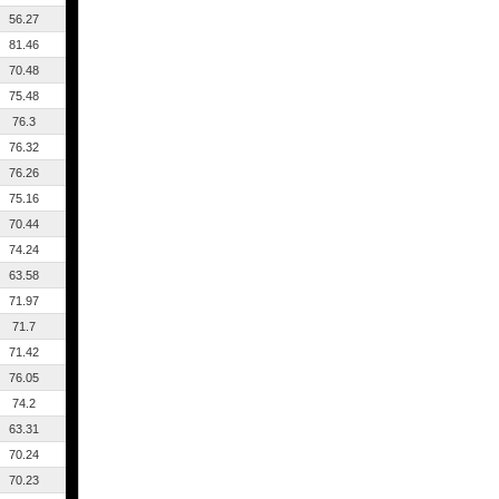
56.27
81.46
70.48
75.48
76.3
76.32
76.26
75.16
70.44
74.24
63.58
71.97
71.7
71.42
76.05
74.2
63.31
70.24
70.23