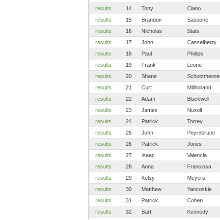
results
14
Tony
Ciano
results
15
Brandon
Sassone
results
16
Nicholas
Stats
results
17
John
Casselberry
results
18
Paul
Phillips
results
19
Frank
Leone
results
20
Shane
Schutzmeiste
results
21
Curt
Millholland
results
22
Adam
Blackwell
results
23
James
Nuxoll
results
24
Patrick
Torrey
results
25
John
Peyrebrune
results
26
Patrick
Jones
results
27
Isaac
Valencia
results
28
Anna
Franciosa
results
29
Kelsy
Meyers
results
30
Matthew
Yancoskie
results
31
Patrick
Cohen
results
32
Bart
Kennedy