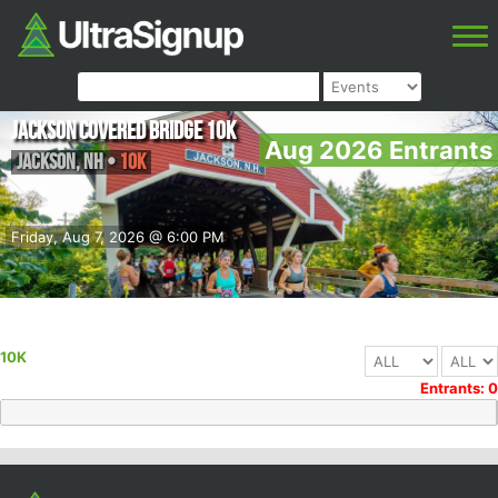
Jackson Covered Bridge 10K
Aug 2026 Entrants
Jackson
,
NH
•
10K
Friday, Aug 7, 2026 @ 6:00 PM
10K
Entrants: 0