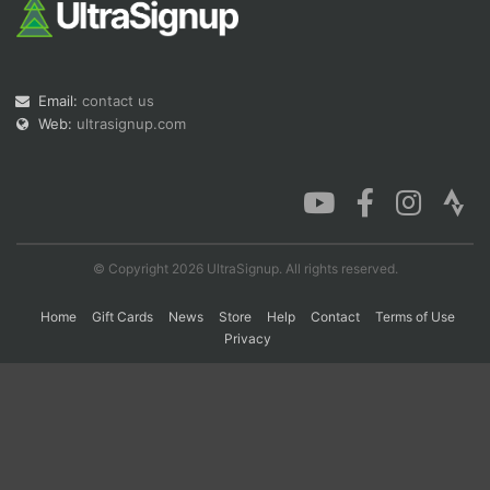
Con
Res
Ho
Ne
St
SI
He
B
Ca
CA
Ev
Email:
contact us
Fin
Web:
ultrasignup.com
© Copyright 2026 UltraSignup. All rights reserved.
Home
Gift Cards
News
Store
Help
Contact
Terms of Use
Privacy