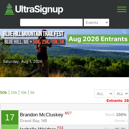
Blue Hill Mountain Trail Fest
Aug 2026 Entrants
Blue Hill
,
ME
•
50k, 25k, 10k, 5k
Saturday, Aug 1, 2026
50k
|
25k
|
10k
|
5k
Entrants: 28
M27
Brandon McCluskey 
Rank
 100%
17
Grand Bay, NB
Results 1
F33