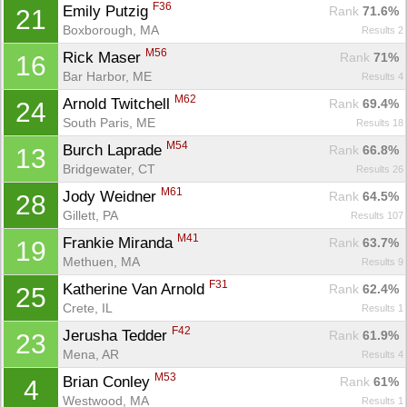
F36
Emily Putzig 
Rank
 71.6%
21
Boxborough, MA
Results 2
M56
Rick Maser 
Rank
 71%
16
Bar Harbor, ME
Results 4
M62
Arnold Twitchell 
Rank
 69.4%
24
South Paris, ME
Results 18
M54
Burch Laprade 
Rank
 66.8%
13
Bridgewater, CT
Results 26
M61
Jody Weidner 
Rank
 64.5%
28
Gillett, PA
Results 107
M41
Frankie Miranda 
Rank
 63.7%
19
Con
Res
Ho
Ne
St
SI
He
B
Methuen, MA
Results 9
Ca
CA
Ev
Fin
F31
Katherine Van Arnold 
Rank
 62.4%
25
Crete, IL
Results 1
F42
Jerusha Tedder 
Rank
 61.9%
23
Mena, AR
Results 4
M53
Brian Conley 
Rank
 61%
4
Westwood, MA
Results 1