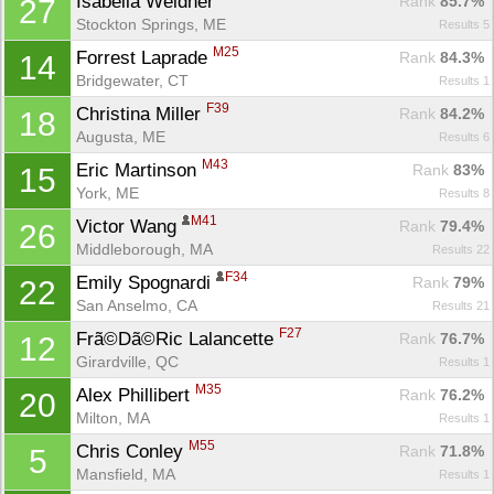
Isabella Weidner 
Rank
 85.7%
27
Stockton Springs, ME
Results 5
M25
Forrest Laprade 
Rank
 84.3%
14
Bridgewater, CT
Results 1
F39
Christina Miller 
Rank
 84.2%
18
Augusta, ME
Results 6
M43
Eric Martinson 
Rank
 83%
15
York, ME
Results 8
M41
Victor Wang 
Rank
 79.4%
26
Middleborough, MA
Results 22
F34
Emily Spognardi 
Rank
 79%
22
San Anselmo, CA
Results 21
F27
Frã©Dã©Ric Lalancette 
Rank
 76.7%
12
Girardville, QC
Results 1
M35
Alex Phillibert 
Rank
 76.2%
20
Milton, MA
Results 1
M55
Chris Conley 
Rank
 71.8%
5
Mansfield, MA
Results 1