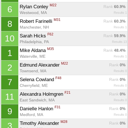
M22
Rylan Conley 
Rank
 60.9%
6
Westwood, MA
Results 1
M31
Robert Farinelli 
Rank
 60.3%
8
Manchester, NH
Results 1
F62
Sarah Hicks 
Rank
 59.9%
10
Philadelphia, PA
Results 13
M35
Mike Aldana 
Rank
 48.4%
1
Waterville, ME
Results 1
M22
Edmund Alexander 
Rank
 0%
2
Townsend, MA
Results 0
F48
Selena Cowland 
Rank
 0%
7
Cherryfield, ME
Results 0
F21
Alexandra Holmgren 
Rank
 0%
11
East Sandwich, MA
Results 0
F31
Danielle Hanlon 
Rank
 0%
9
Medford, MA
Results 0
M28
Timothy Alexander 
Rank
 0%
3