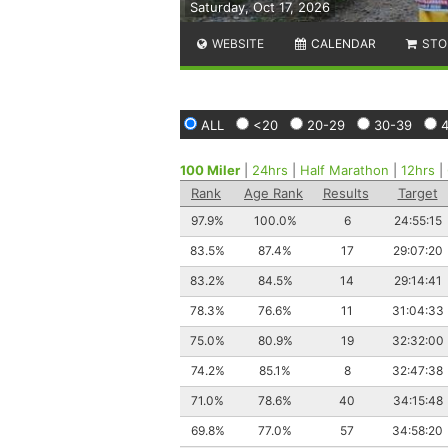
Saturday, Oct 17, 2026
WEBSITE
CALENDAR
STO
ALL
<20
20-29
30-39
100 Miler
|
24hrs
|
Half Marathon
|
12hrs
|
Rank
Age Rank
Results
Target
97.9%
100.0%
6
24:55:15
83.5%
87.4%
17
29:07:20
83.2%
84.5%
14
29:14:41
78.3%
76.6%
11
31:04:33
75.0%
80.9%
19
32:32:00
74.2%
85.1%
8
32:47:38
71.0%
78.6%
40
34:15:48
69.8%
77.0%
57
34:58:20