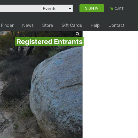
SIGN IN
CART
 Finder
News
Store
Gift Cards
Help
Contact
Registered Entrants