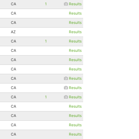
CA
1
Results
CA
Results
CA
Results
AZ
Results
CA
1
Results
CA
Results
CA
Results
CA
Results
CA
Results
CA
Results
CA
1
Results
CA
Results
CA
Results
CA
Results
CA
Results