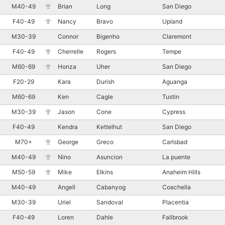
M40-49
Brian
Long
San Diego
F40-49
Nancy
Bravo
Upland
M30-39
Connor
Bigenho
Claremont
F40-49
Cherrelle
Rogers
Tempe
M60-69
Honza
Uher
San Diego
F20-29
Kara
Durish
Aguanga
M60-69
Ken
Cagle
Tustin
M30-39
Jason
Cone
Cypress
F40-49
Kendra
Kettelhut
San Diego
M70+
George
Greco
Carlsbad
M40-49
Nino
Asuncion
La puente
M50-59
Mike
Elkins
Anaheim Hills
M40-49
Angell
Cabanyog
Coachella
M30-39
Uriel
Sandoval
Placentia
F40-49
Loren
Dahle
Fallbrook