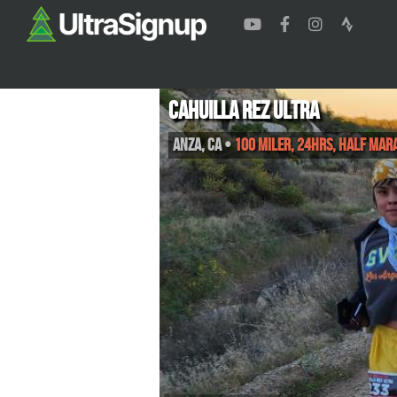
Cahuilla Rez Ultra
Anza
,
CA
•
100 Miler, 24hrs, Half Mar