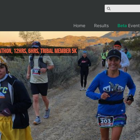
Home
Results
Beta
Event
athon, 12hrs, 6hrs, Tribal Member 5k