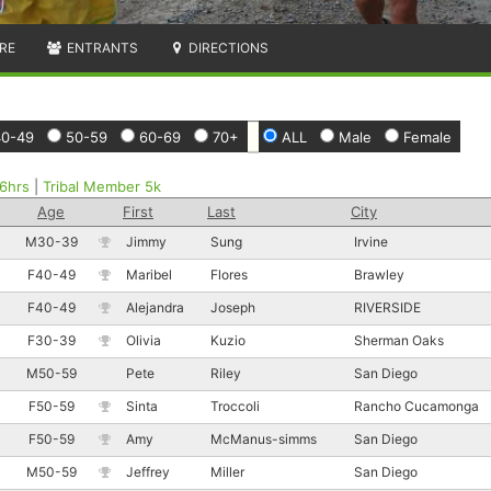
RE
ENTRANTS
DIRECTIONS
40-49
50-59
60-69
70+
ALL
Male
Female
6hrs
|
Tribal Member 5k
Age
First
Last
City
M30-39
Jimmy
Sung
Irvine
F40-49
Maribel
Flores
Brawley
F40-49
Alejandra
Joseph
RIVERSIDE
F30-39
Olivia
Kuzio
Sherman Oaks
M50-59
Pete
Riley
San Diego
F50-59
Sinta
Troccoli
Rancho Cucamonga
F50-59
Amy
McManus-simms
San Diego
M50-59
Jeffrey
Miller
San Diego