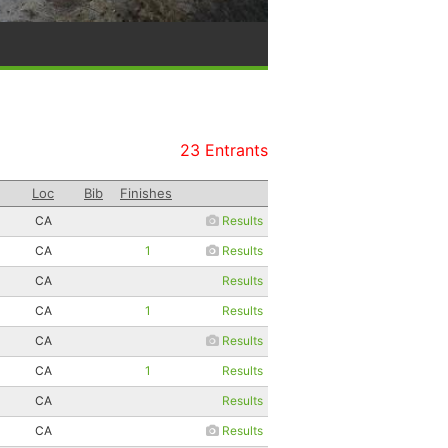
23 Entrants
Loc
Bib
Finishes
CA
Results
CA
1
Results
CA
Results
CA
1
Results
CA
Results
CA
1
Results
CA
Results
CA
Results