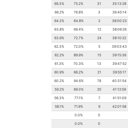
69.3%
75.2%
31
35:13:28
66.2%
76.8%
3
36:45:14
64.2%
64.8%
2
38:00:23
63.8%
69.4%
12
38:06:26
63.9%
72.7%
24
38:10:22
62.3%
72.0%
5
39:03:43
62.2%
89.9%
15
39:15:36
61.3%
70.3%
13
39:47:52
60.9%
66.2%
21
39:55:17
60.2%
94.6%
78
40:31:54
59.2%
69.0%
20
41:12:59
58.3%
77.1%
7
41:51:09
58.1%
71.9%
9
42:01:58
0.0%
0
0.0%
0