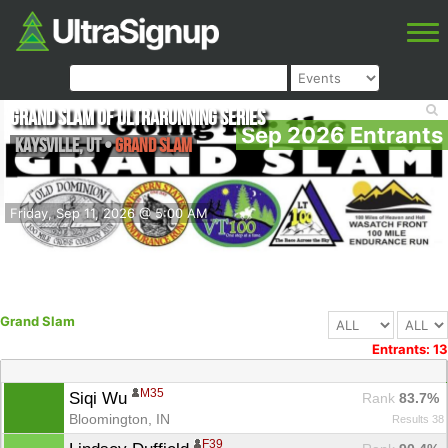
Grand Slam of Ultrarunning Series
Sep 2026 Entrants
Kaysville
,
UT
•
Grand Slam
Friday, Sep 11, 2026 @ 5:00 AM
Grand Slam
Entrants: 13
M35
Siqi Wu 
Rank
 83.7%
Bloomington, IN
Results 38
F39