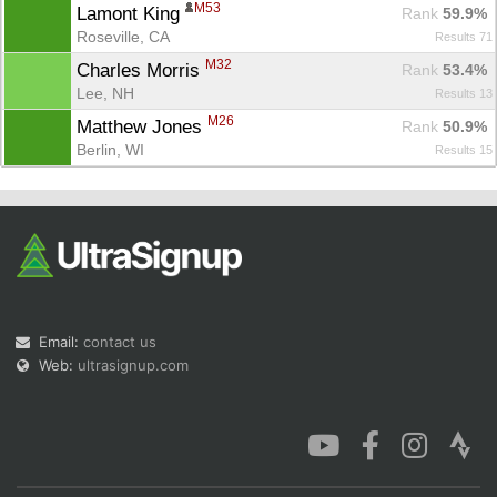
M53
Lamont King 
Rank
 59.9%
Roseville, CA
Results 71
M32
Charles Morris 
Rank
 53.4%
Lee, NH
Results 13
M26
Matthew Jones 
Rank
 50.9%
Berlin, WI
Results 15
Email:
contact us
Web:
ultrasignup.com