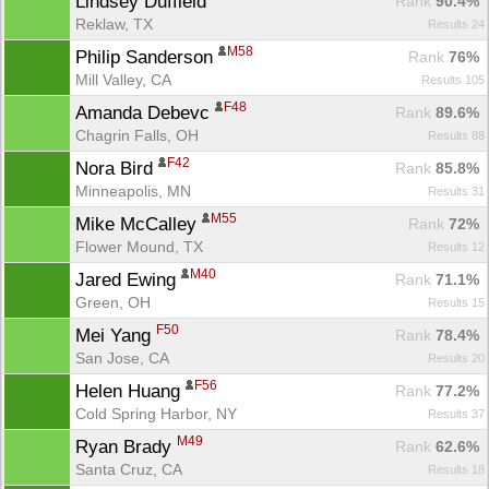
Lindsey Duffield 
Rank
 90.4%
Reklaw, TX
Results 24
M58
Philip Sanderson 
Rank
 76%
Mill Valley, CA
Results 105
F48
Amanda Debevc 
Rank
 89.6%
Chagrin Falls, OH
Results 88
F42
Nora Bird 
Rank
 85.8%
Minneapolis, MN
Results 31
M55
Mike McCalley 
Rank
 72%
Flower Mound, TX
Results 12
M40
Jared Ewing 
Rank
 71.1%
Green, OH
Results 15
F50
Mei Yang 
Rank
 78.4%
San Jose, CA
Results 20
Con
Res
Ho
Ne
St
SI
He
B
F56
Helen Huang 
Ca
CA
Ev
Rank
 77.2%
Fin
Cold Spring Harbor, NY
Results 37
M49
Ryan Brady 
Rank
 62.6%
Santa Cruz, CA
Results 18