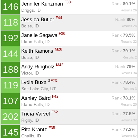
F38
Jennifer Kunzman 
Rank
 80.1%
146
Driggs, ID
Results 26
F44
Jessica Butler 
Rank
 80%
118
Boise, ID
Results 24
F36
Janelle Sagawa 
Rank
 79.5%
192
Idaho Falls, ID
Results 32
M28
Keith Kamons 
Rank
 79.1%
144
Boise, ID
Results 2
M42
Andy Ringholz 
Rank
 79%
188
Victor, ID
Results 34
F23
Lydia Buxa 
Rank
 78.4%
119
Salt Lake City, UT
Results 3
F42
Ashley Baird 
Rank
 78.1%
107
Idaho Falls, ID
Results 20
F52
Tricia Varvel 
Rank
 77.5%
202
Rigby, ID
Results 32
F35
Rita Krantz 
Rank
 77.2%
145
Challis, ID
Results 52