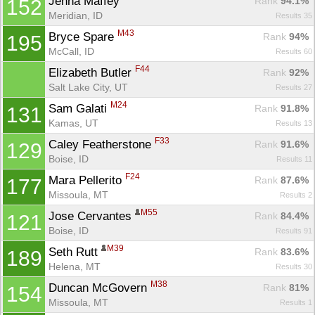
Jenna Maffey 
Rank
 94.1%
152
Meridian, ID
Results 35
M43
Bryce Spare 
Rank
 94%
195
McCall, ID
Results 60
F44
Elizabeth Butler 
Rank
 92%
Salt Lake City, UT
Results 27
M24
Sam Galati 
Rank
 91.8%
131
Kamas, UT
Results 13
F33
Caley Featherstone 
Rank
 91.6%
129
Boise, ID
Results 11
F24
Mara Pellerito 
Rank
 87.6%
177
Missoula, MT
Results 2
M55
Jose Cervantes 
Rank
 84.4%
121
Boise, ID
Results 91
M39
Seth Rutt 
Rank
 83.6%
189
Helena, MT
Results 30
M38
Duncan McGovern 
Rank
 81%
154
Missoula, MT
Results 1