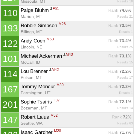
Missoula, MT
Results 18
F51
Paige Bluhm 
Rank
 74.6%
110
Marion, MT
Results 21
M26
Robbie Simpson 
Rank
 73.5%
193
Billings, MT
Results 1
M53
Andy Coen 
Rank
 73.4%
122
Lincoln, NE
Results 25
M43
Michael Ackerman 
Rank
 73.1%
101
McCall, ID
Results 15
M42
Lou Brenner 
Rank
 72.2%
114
Polson, MT
Results 17
M30
Tommy Moncur 
Rank
 72.2%
167
Farmington, UT
Results 1
F37
Sophie Tsairis 
Rank
 72.1%
201
Bozeman, MT
Results 14
Con
Res
Ho
Ne
St
SI
He
B
M52
Robert Lalus 
Ca
CA
Ev
Rank
 72%
147
Fin
Seattle, WA
Results 63
M25
Isaac Gardner 
Rank
 71.7%