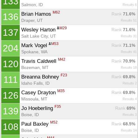
133
Salmon, ID
Results 6
M62
Brian Hamos 
Rank
 71.6%
136
Draper, UT
Results 51
M29
Wesley Harton 
Rank
 71.6%
137
Salt Lake City, UT
Results 31
M53
Mark Vogel 
Rank
 71.1%
204
Spokane, WA
Results 41
M42
Travis Caldwell 
Rank
 70.9%
120
Bozeman, MT
Results 18
F23
Breanna Bohney 
Rank
 69.8%
111
Idaho Falls, ID
Results 2
M35
Casey Drayton 
Rank
 69.8%
126
Missoula, MT
Results 4
F35
Jo Hoeberling 
Rank
 69%
139
Boise, ID
Results 3
M52
Paul Baxley 
Rank
 68.5%
108
Boise, ID
Results 14