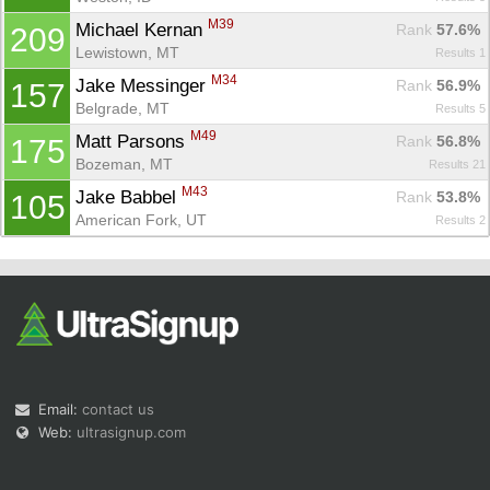
M39
Michael Kernan 
Rank
 57.6%
209
Lewistown, MT
Results 1
M34
Jake Messinger 
Rank
 56.9%
157
Belgrade, MT
Results 5
M49
Matt Parsons 
Rank
 56.8%
175
Bozeman, MT
Results 21
M43
Jake Babbel 
Rank
 53.8%
105
American Fork, UT
Results 2
Email:
contact us
Web:
ultrasignup.com