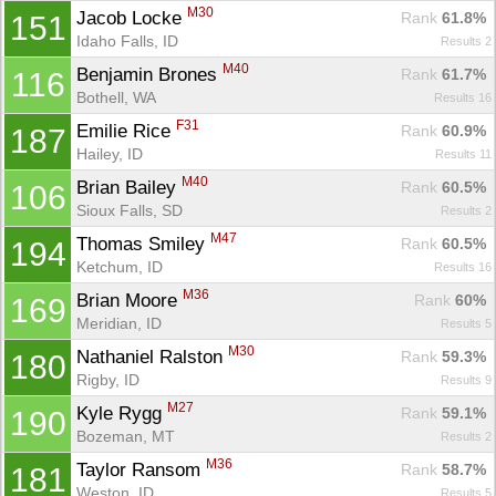
M30
Jacob Locke 
Rank
 61.8%
151
Idaho Falls, ID
Results 2
M40
Benjamin Brones 
Rank
 61.7%
116
Bothell, WA
Results 16
F31
Emilie Rice 
Rank
 60.9%
187
Hailey, ID
Results 11
M40
Brian Bailey 
Rank
 60.5%
106
Sioux Falls, SD
Results 2
M47
Thomas Smiley 
Rank
 60.5%
194
Ketchum, ID
Results 16
M36
Brian Moore 
Rank
 60%
169
Meridian, ID
Results 5
M30
Nathaniel Ralston 
Rank
 59.3%
180
Rigby, ID
Results 9
M27
Kyle Rygg 
Rank
 59.1%
190
Bozeman, MT
Results 2
M36
Taylor Ransom 
Rank
 58.7%
181
Weston, ID
Results 5