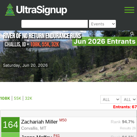
River of No Return Endurance Runs
Jun 2026 Entrants
Challis
,
ID
•
108K, 55K, 32K
Saturday, Jun 20, 2026
108K
|
55K
|
32K
Entrants: 67
M50
Zachariah Miller 
Rank
 94.7%
164
Corvallis, MT
Results 26
F41