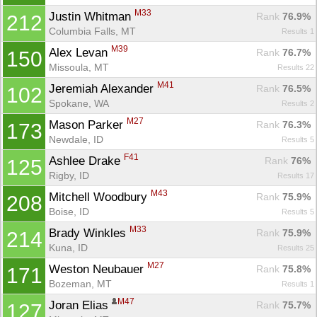
M33
Justin Whitman 
Rank
 76.9%
212
Columbia Falls, MT
Results 1
M39
Alex Levan 
Rank
 76.7%
150
Missoula, MT
Results 22
M41
Jeremiah Alexander 
Rank
 76.5%
102
Spokane, WA
Results 2
M27
Mason Parker 
Rank
 76.3%
173
Newdale, ID
Results 5
F41
Ashlee Drake 
Rank
 76%
125
Rigby, ID
Results 17
M43
Mitchell Woodbury 
Rank
 75.9%
208
Boise, ID
Results 5
M33
Brady Winkles 
Rank
 75.9%
214
Kuna, ID
Results 25
M27
Weston Neubauer 
Rank
 75.8%
171
Bozeman, MT
Results 1
M47
Joran Elias 
Rank
 75.7%
127