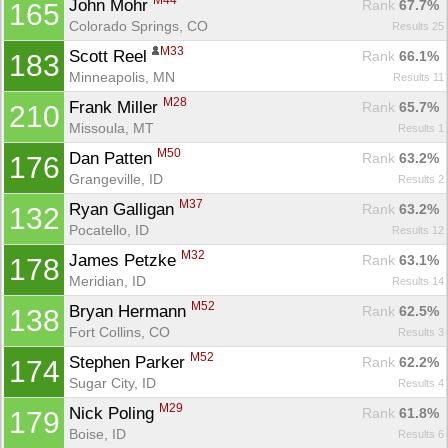
M44
John Mohr 
Rank
 67.7%
165
Colorado Springs, CO
Results 25
M33
Scott Reel 
Rank
 66.1%
183
Minneapolis, MN
Results 11
M28
Frank Miller 
Rank
 65.7%
210
Missoula, MT
Results 1
M50
Dan Patten 
Rank
 63.2%
176
Grangeville, ID
Results 2
M37
Ryan Galligan 
Rank
 63.2%
132
Pocatello, ID
Results 12
M32
James Petzke 
Rank
 63.1%
178
Meridian, ID
Results 14
M52
Bryan Hermann 
Rank
 62.5%
138
Fort Collins, CO
Results 3
M52
Stephen Parker 
Rank
 62.2%
174
Sugar City, ID
Results 4
M29
Nick Poling 
Rank
 61.8%
179
Boise, ID
Results 6