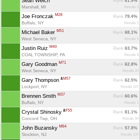
Sean Welch 
Rank
 81.9%
Marshall, MI
Results 3
M28
Joe Fronczak 
Rank
 79.4%
Buffalo, NY
Results 2
M51
Michael Baker 
Rank
 68.1%
West Seneca, NY
Results 5
M40
Justin Ruiz 
Rank
 63.7%
COAL TOWNSHIP, PA
Results 8
M71
Gary Goodman 
Rank
 62.8%
West Seneca, NY
Results 20
M57
Gary Thompson 
Rank
 62.5%
Lockport, NY
Results 107
M37
Brennen Smith 
Rank
 60.6%
Buffalo, NY
Results 1
F55
Crystal Shinosky 
Rank
 81.1%
Concord Twp, OH
Results 84
M64
John Buzansky 
Rank
 57.8%
Stockton, NJ
Results 137