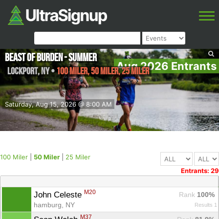
Beast of Burden - Summer
Aug 2026 Entrants
Lockport
,
NY
•
100 Miler, 50 Miler, 25 Miler
Saturday, Aug 15, 2026 @ 8:00 AM
100 Miler
|
50 Miler
|
25 Miler
Entrants: 29
M20
John Celeste 
Rank
 100%
hamburg, NY
Results 1
M37