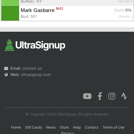
Buffalo, NY
Results 0
M43
Mark Gasbarre 
Rank
 0%
Burt, NY
Results 0
Email:
contact us
Web:
ultrasignup.com
© Copyright 2026 UltraSignup. All rights reserved.
Home
Gift Cards
News
Store
Help
Contact
Terms of Use
Privacy