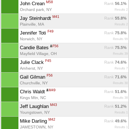
M58
John Crean 
Rank
 56.1%
Orchard park, NY
Results 2
M41
Jay Steinhardt 
Rank
 55.8%
Plainville, MA
Results 2
F49
Jennifer Toti 
Rank
 75.8%
Norwich, NY
Results 99
F56
Candie Bates 
Rank
 75.5%
Mayfield Village, OH
Results 39
F45
Julie Clack 
Rank
 74.6%
Amherst, NY
Results 7
F56
Gail Gilman 
Rank
 71.6%
Churchville, NY
Results 30
Con
Res
Ho
Ne
St
SI
He
B
M49
Chris Waldt 
Ca
CA
Ev
Rank
 51.6%
Fin
Kings Mtn, NC
Results 38
M43
Jeff Laughlan 
Rank
 51.2%
Youngstown, NY
Results 1
M42
Mike Darling 
Rank
 49.6%
JAMESTOWN, NY
Results 1