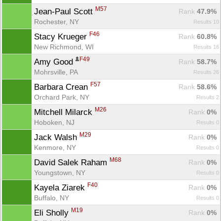
M57
Jean-Paul Scott 
Rank
 47.9%
Rochester, NY
Results 10
F46
Stacy Krueger 
Rank
 60.8%
New Richmond, WI
Results 16
F49
Amy Good 
Rank
 58.7%
Mohrsville, PA
Results 26
F57
Barbara Crean 
Rank
 58.6%
Orchard Park, NY
Results 2
M26
Mitchell Milarck 
Rank
 0%
Hoboken, NJ
Results 0
M29
Jack Walsh 
Rank
 0%
Kenmore, NY
Results 0
M68
David Salek Raham 
Rank
 0%
Youngstown, NY
Results 0
F40
Kayela Ziarek 
Rank
 0%
Buffalo, NY
Results 0
M19
Eli Sholly 
Rank
 0%