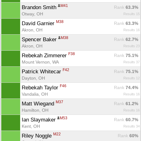
M41
Brandon Smith 
Rank
 63.3%
Otway, OH
Results 15
M38
David Garnier 
Rank
 63.3%
Akron, OH
Results 16
M38
Spencer Baker 
Rank
 62.7%
Akron, OH
Results 23
F38
Rebekah Zimmerer 
Rank
 75.1%
Mount Vernon, WA
Results 37
F42
Patrick Whitecar 
Rank
 75.1%
Dayton, OH
Results 12
F46
Rebekah Taylor 
Rank
 74.4%
Vandalia, OH
Results 16
M37
Matt Wiegand 
Rank
 61.2%
Hamilton, OH
Results 16
M53
Ian Slaymaker 
Rank
 60.7%
Kent, OH
Results 34
M22
Riley Noggle 
Rank
 60%