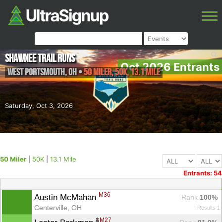
Shawnee Trail Runs
Oct 2026 Entrants
West Portsmouth
,
OH
•
50 Miler, 50K, 13.1 Mile
Saturday, Oct 3, 2026
50 Miler
|
50K
|
13.1 Mile
Entrants: 54
M36
Austin McMahan 
Rank
 100%
Centerville, OH
Results 1
M27