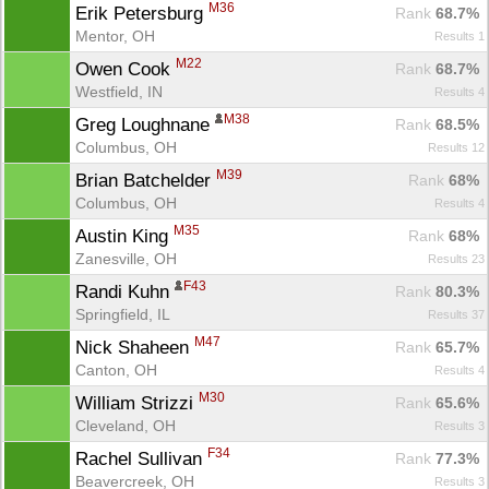
M36
Erik Petersburg 
Rank
 68.7%
Mentor, OH
Results 1
M22
Owen Cook 
Rank
 68.7%
Westfield, IN
Results 4
M38
Greg Loughnane 
Rank
 68.5%
Columbus, OH
Results 12
M39
Brian Batchelder 
Rank
 68%
Columbus, OH
Results 4
M35
Austin King 
Rank
 68%
Zanesville, OH
Results 23
F43
Randi Kuhn 
Rank
 80.3%
Springfield, IL
Results 37
M47
Nick Shaheen 
Rank
 65.7%
Canton, OH
Results 4
M30
William Strizzi 
Rank
 65.6%
Cleveland, OH
Results 3
F34
Rachel Sullivan 
Rank
 77.3%
Beavercreek, OH
Results 3