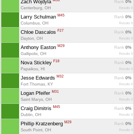
M36
Zach Wojdyla 
Rank
 0%
Centerburg, OH
Results 0
M45
Larry Schulman 
Rank
 0%
Columbus, OH
Results 0
F27
Chloe Dascalos 
Rank
 0%
Dayton, OH
Results 0
M29
Anthony Easton 
Rank
 0%
Gallipolis, OH
Results 0
F18
Nova Stickley 
Rank
 0%
Papaikou, HI
Results 0
M32
Jesse Edwards 
Rank
 0%
Fort Thomas, KY
Results 0
M31
Logan Pfeifer 
Rank
 0%
Saint Marys, OH
Results 0
M45
Craig Dimitris 
Rank
 0%
Dublin, OH
Results 0
M29
Phillip Kratzenberg 
Rank
 0%
South Point, OH
Results 0