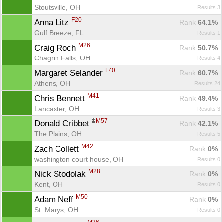
Stoutsville, OH
Results 3
F20
Anna Litz 
Rank
 64.1%
Gulf Breeze, FL
Results 1
M26
Craig Roch 
Rank
 50.7%
Chagrin Falls, OH
Results 4
F40
Margaret Selander 
Rank
 60.7%
Athens, OH
Results 24
M41
Chris Bennett 
Rank
 49.4%
Lancaster, OH
Results 3
M57
Donald Cribbet 
Rank
 42.1%
The Plains, OH
Results 5
M42
Zach Collett 
Rank
 0%
washington court house, OH
Results 0
M28
Nick Stodolak 
Rank
 0%
Kent, OH
Results 0
M50
Adam Neff 
Rank
 0%
St. Marys, OH
Results 0