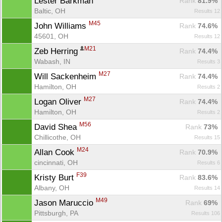
Lester Barkman 
Rank
 81.9%
Baltic, OH
Results 12
M45
John Williams 
Rank
 74.6%
45601, OH
Results 12
M21
Zeb Herring 
Rank
 74.4%
Wabash, IN
Results 3
M27
Will Sackenheim 
Rank
 74.4%
Hamilton, OH
Results 2
M27
Logan Oliver 
Rank
 74.4%
Hamilton, OH
Results 2
M56
David Shea 
Rank
 73%
Chillicothe, OH
Results 15
M24
Allan Cook 
Rank
 70.9%
cincinnati, OH
Results 6
F39
Kristy Burt 
Rank
 83.6%
Albany, OH
Results 14
M49
Jason Maruccio 
Rank
 69%
Pittsburgh, PA
Results 106