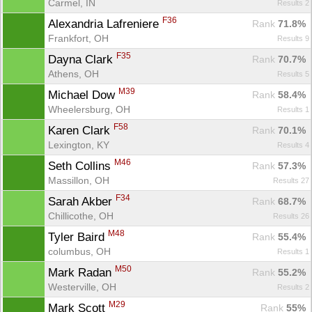
Carmel, IN
Results 2
F36
Alexandria Lafreniere 
Rank
 71.8%
Con
Res
Ho
Ne
St
SI
He
B
Frankfort, OH
Results 9
Ca
CA
Ev
Fin
F35
Dayna Clark 
Rank
 70.7%
Athens, OH
Results 5
M39
Michael Dow 
Rank
 58.4%
Wheelersburg, OH
Results 1
F58
Karen Clark 
Rank
 70.1%
Lexington, KY
Results 4
M46
Seth Collins 
Rank
 57.3%
Massillon, OH
Results 27
F34
Sarah Akber 
Rank
 68.7%
Chillicothe, OH
Results 26
M48
Tyler Baird 
Rank
 55.4%
columbus, OH
Results 1
M50
Mark Radan 
Rank
 55.2%
Westerville, OH
Results 2
M29
Mark Scott 
Rank
 55%