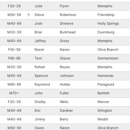
F30-39
Julie
Flynn
Memphis
M50-59
Steve
Robertson
Friendship
M40-49
Josh
Shreeve
Holly Springs
M30-39
Briar
Burkhead
Dyersburg
M40-49
Jeffrey
Gross
Memphis
F50-59
Rezel
Naron
Olive Branch
F60-69
Terri
Glazer
Germantown
M30-39
Rafael
Reyes
Memphis
M40-49
Spencer
Johnson
Hernando
M60-69
Raymond
Hobbs
Paragould
M70+
John
Fuller
Bartlett
F30-39
Shelby
Wells
Mercer
M40-49
Eric
Gardner
Arlington
M40-49
Jimmy
Berry
Nesbit
M50-59
Owen
Naron
Olive Branch