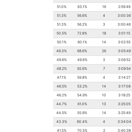
51.0%
63.1%
16
2:59:46
51.3%
56.6%
4
3:00:36
51.3%
56.2%
3
3:00:46
50.5%
72.8%
18
3:01:15
50.1%
60.1%
14
3:02:55
49.3%
68.6%
26
3:05:49
49.6%
49.6%
3
3:06:52
48.2%
92.6%
7
3:09:54
47.1%
59.8%
4
3:14:27
46.5%
53.2%
14
3:17:08
46.2%
54.9%
10
3:18:25
44.7%
61.0%
13
3:25:05
44.5%
55.9%
14
3:25:49
43.3%
60.4%
4
3:34:04
41.5%
70.5%
2
3:40:38