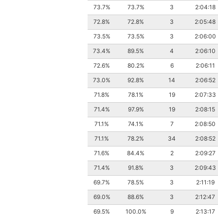
73.7%
73.7%
3
2:04:18
72.8%
72.8%
3
2:05:48
73.5%
73.5%
3
2:06:00
73.4%
89.5%
4
2:06:10
72.6%
80.2%
6
2:06:11
73.0%
92.8%
14
2:06:52
71.8%
78.1%
19
2:07:33
71.4%
97.9%
19
2:08:15
71.1%
74.1%
7
2:08:50
71.1%
78.2%
34
2:08:52
71.6%
84.4%
2
2:09:27
71.4%
91.8%
3
2:09:43
69.7%
78.5%
3
2:11:19
69.0%
88.6%
3
2:12:47
69.5%
100.0%
9
2:13:17