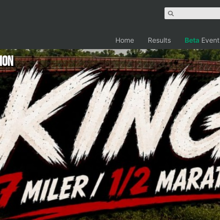
Home
Results
Beta
Event
hon