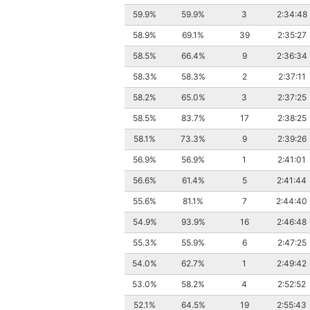
59.9%
59.9%
3
2:34:48
58.9%
69.1%
39
2:35:27
58.5%
66.4%
9
2:36:34
58.3%
58.3%
2
2:37:11
58.2%
65.0%
3
2:37:25
58.5%
83.7%
17
2:38:25
58.1%
73.3%
9
2:39:26
56.9%
56.9%
1
2:41:01
56.6%
61.4%
5
2:41:44
55.6%
81.1%
7
2:44:40
54.9%
93.9%
16
2:46:48
55.3%
55.9%
6
2:47:25
54.0%
62.7%
1
2:49:42
53.0%
58.2%
4
2:52:52
52.1%
64.5%
19
2:55:43