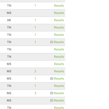
TN
1
Results
MS
Results
AR
1
Results
TN
1
Results
TN
1
Results
TN
1
Results
TN
Results
TN
Results
MS
Results
MS
2
Results
MS
1
Results
TN
1
Results
MS
2
Results
MS
Results
TN
Results