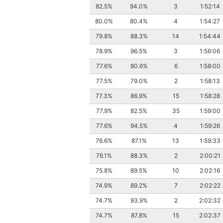
82.5%
94.0%
3
1:52:14
80.0%
80.4%
4
1:54:27
79.8%
88.3%
14
1:54:44
78.9%
96.5%
3
1:56:06
77.6%
80.6%
6
1:58:00
77.5%
79.0%
2
1:58:13
77.3%
86.9%
15
1:58:28
77.9%
82.5%
35
1:59:00
77.6%
94.5%
4
1:59:26
76.6%
87.1%
13
1:59:33
76.1%
88.3%
2
2:00:21
75.8%
89.5%
10
2:02:16
74.9%
89.2%
7
2:02:22
74.7%
93.9%
2
2:02:32
74.7%
87.8%
15
2:02:37