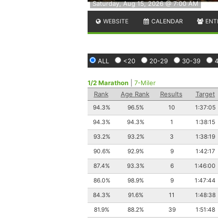
Saturday, Aug 15, 2026 @ 7:00 AM
WEBSITE
CALENDAR
ENT
ALL
<20
20-29
30-39
1/2 Marathon
|
7-Miler
Rank
Age Rank
Results
Target
94.3%
96.5%
10
1:37:05
94.3%
94.3%
1
1:38:15
93.2%
93.2%
3
1:38:19
90.6%
92.9%
9
1:42:17
87.4%
93.3%
6
1:46:00
86.0%
98.9%
9
1:47:44
84.3%
91.6%
11
1:48:38
81.9%
88.2%
39
1:51:48