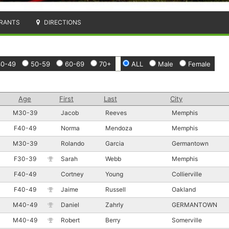
RANTS
DIRECTIONS
40-49
50-59
60-69
70+
ALL
Male
Female
Age
First
Last
City
M30-39
Jacob
Reeves
Memphis
F40-49
Norma
Mendoza
Memphis
M30-39
Rolando
Garcia
Germantown
F30-39
Sarah
Webb
Memphis
F40-49
Cortney
Young
Collierville
F40-49
Jaime
Russell
Oakland
M40-49
Daniel
Zahrly
GERMANTOWN
M40-49
Robert
Berry
Somerville