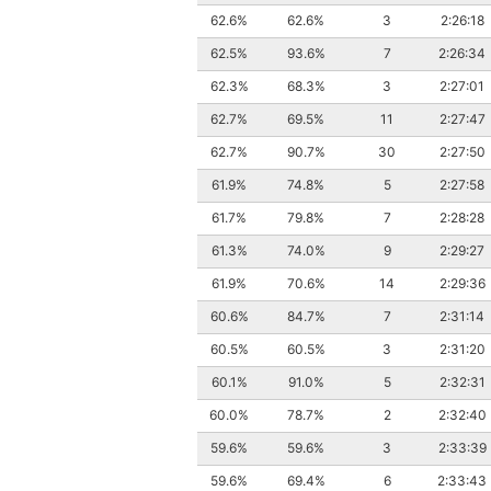
62.6%
62.6%
3
2:26:18
62.5%
93.6%
7
2:26:34
62.3%
68.3%
3
2:27:01
62.7%
69.5%
11
2:27:47
62.7%
90.7%
30
2:27:50
61.9%
74.8%
5
2:27:58
61.7%
79.8%
7
2:28:28
61.3%
74.0%
9
2:29:27
61.9%
70.6%
14
2:29:36
60.6%
84.7%
7
2:31:14
60.5%
60.5%
3
2:31:20
60.1%
91.0%
5
2:32:31
60.0%
78.7%
2
2:32:40
59.6%
59.6%
3
2:33:39
59.6%
69.4%
6
2:33:43