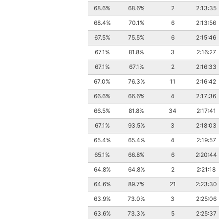
68.6%
68.6%
2
2:13:35
68.4%
70.1%
6
2:13:56
67.5%
75.5%
6
2:15:46
67.1%
81.8%
3
2:16:27
67.1%
67.1%
2
2:16:33
67.0%
76.3%
11
2:16:42
66.6%
66.6%
4
2:17:36
66.5%
81.8%
34
2:17:41
67.1%
93.5%
3
2:18:03
65.4%
65.4%
4
2:19:57
65.1%
66.8%
6
2:20:44
64.8%
64.8%
2
2:21:18
64.6%
89.7%
21
2:23:30
63.9%
73.0%
3
2:25:06
63.6%
73.3%
5
2:25:37