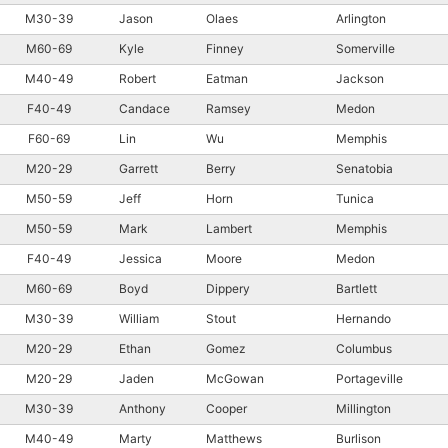
M30-39
Jason
Olaes
Arlington
M60-69
Kyle
Finney
Somerville
M40-49
Robert
Eatman
Jackson
F40-49
Candace
Ramsey
Medon
F60-69
Lin
Wu
Memphis
M20-29
Garrett
Berry
Senatobia
M50-59
Jeff
Horn
Tunica
M50-59
Mark
Lambert
Memphis
F40-49
Jessica
Moore
Medon
M60-69
Boyd
Dippery
Bartlett
M30-39
William
Stout
Hernando
M20-29
Ethan
Gomez
Columbus
M20-29
Jaden
McGowan
Portageville
M30-39
Anthony
Cooper
Millington
M40-49
Marty
Matthews
Burlison