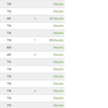
TN
Results
TN
Results
AR
2
Results
TN
Results
TN
Results
TN
1
Results
MS
Results
AR
2
Results
TN
Results
TN
Results
TN
Results
TN
Results
TN
2
Results
TN
Results
TN
Results