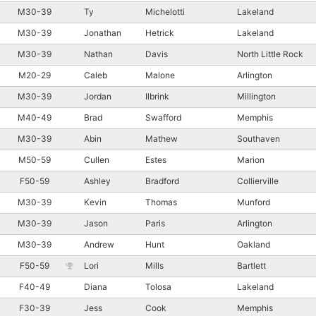
M30-39
Ty
Michelotti
Lakeland
M30-39
Jonathan
Hetrick
Lakeland
M30-39
Nathan
Davis
North Little Rock
M20-29
Caleb
Malone
Arlington
M30-39
Jordan
Ilbrink
Millington
M40-49
Brad
Swafford
Memphis
M30-39
Abin
Mathew
Southaven
M50-59
Cullen
Estes
Marion
F50-59
Ashley
Bradford
Collierville
M30-39
Kevin
Thomas
Munford
M30-39
Jason
Paris
Arlington
M30-39
Andrew
Hunt
Oakland
F50-59
Lori
Mills
Bartlett
F40-49
Diana
Tolosa
Lakeland
F30-39
Jess
Cook
Memphis