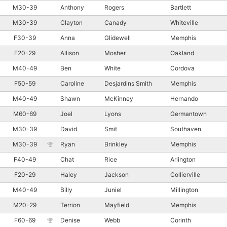
M30-39
Anthony
Rogers
Bartlett
M30-39
Clayton
Canady
Whiteville
F30-39
Anna
Glidewell
Memphis
F20-29
Allison
Mosher
Oakland
M40-49
Ben
White
Cordova
F50-59
Caroline
Desjardins Smith
Memphis
M40-49
Shawn
McKinney
Hernando
M60-69
Joel
Lyons
Germantown
M30-39
David
Smit
Southaven
M30-39
Ryan
Brinkley
Memphis
F40-49
Chat
Rice
Arlington
F20-29
Haley
Jackson
Collierville
M40-49
Billy
Juniel
Millington
M20-29
Terrion
Mayfield
Memphis
F60-69
Denise
Webb
Corinth