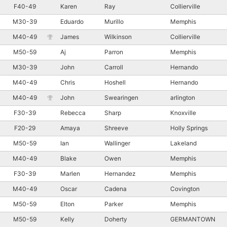
F40-49
Karen
Ray
Collierville
M30-39
Eduardo
Murillo
Memphis
M40-49
James
Wilkinson
Collierville
M50-59
Aj
Parron
Memphis
M30-39
John
Carroll
Hernando
M40-49
Chris
Hoshell
Hernando
M40-49
John
Swearingen
arlington
F30-39
Rebecca
Sharp
Knoxville
F20-29
Amaya
Shreeve
Holly Springs
M50-59
Ian
Wallinger
Lakeland
M40-49
Blake
Owen
Memphis
F30-39
Marlen
Hernandez
Memphis
M40-49
Oscar
Cadena
Covington
M50-59
Elton
Parker
Memphis
M50-59
Kelly
Doherty
GERMANTOWN