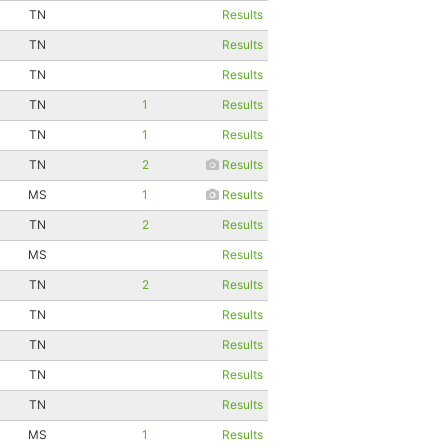
TN
Results
TN
Results
TN
Results
TN
1
Results
TN
1
Results
TN
2
Results
MS
1
Results
TN
2
Results
MS
Results
TN
2
Results
TN
Results
TN
Results
TN
Results
TN
Results
MS
1
Results