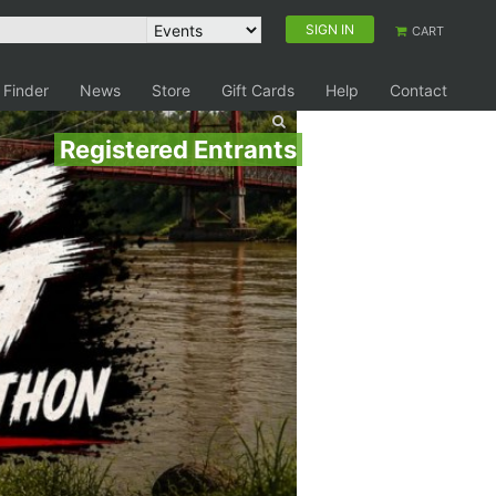
SIGN IN
CART
 Finder
News
Store
Gift Cards
Help
Contact
Registered Entrants