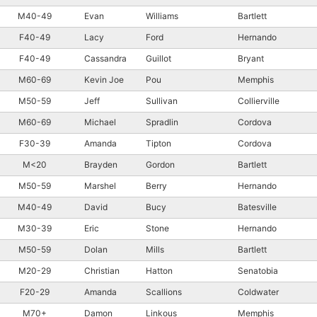
M40-49
Evan
Williams
Bartlett
F40-49
Lacy
Ford
Hernando
F40-49
Cassandra
Guillot
Bryant
M60-69
Kevin Joe
Pou
Memphis
M50-59
Jeff
Sullivan
Collierville
M60-69
Michael
Spradlin
Cordova
F30-39
Amanda
Tipton
Cordova
M<20
Brayden
Gordon
Bartlett
M50-59
Marshel
Berry
Hernando
M40-49
David
Bucy
Batesville
M30-39
Eric
Stone
Hernando
M50-59
Dolan
Mills
Bartlett
M20-29
Christian
Hatton
Senatobia
F20-29
Amanda
Scallions
Coldwater
M70+
Damon
Linkous
Memphis