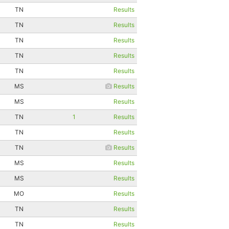
TN
Results
TN
Results
TN
Results
TN
Results
TN
Results
MS
Results
MS
Results
TN
1
Results
TN
Results
TN
Results
MS
Results
MS
Results
MO
Results
TN
Results
TN
Results