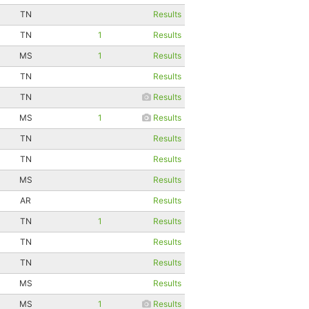
TN
Results
TN
1
Results
MS
1
Results
TN
Results
TN
Results
MS
1
Results
TN
Results
TN
Results
MS
Results
AR
Results
TN
1
Results
TN
Results
TN
Results
MS
Results
MS
1
Results