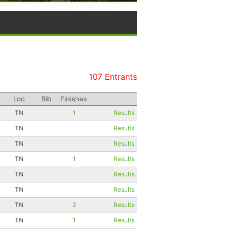
107 Entrants
Loc
Bib
Finishes
TN
1
Results
TN
Results
TN
Results
TN
1
Results
TN
Results
TN
Results
TN
2
Results
TN
1
Results