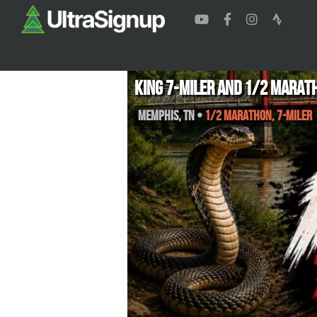
King 7-miler and 1/2 Marat
Memphis
,
TN
•
1/2 Marathon, 7-Miler