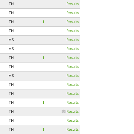
TN
Results
TN
Results
TN
1
Results
TN
Results
MS
Results
MS
Results
TN
1
Results
TN
Results
MS
Results
TN
Results
TN
Results
TN
1
Results
TN
Results
TN
Results
TN
1
Results